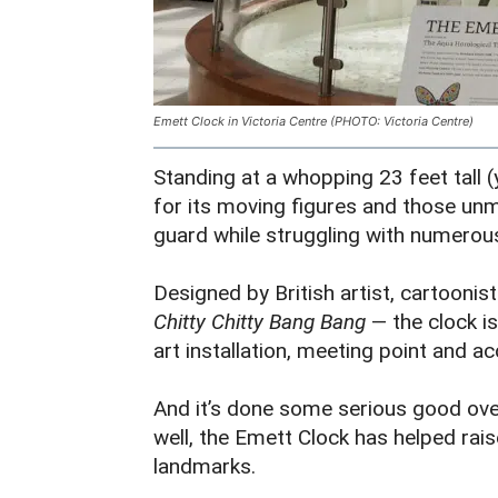
Emett Clock in Victoria Centre (PHOTO: Victoria Centre)
Standing at a whopping 23 feet tall (y
for its moving figures and those unm
guard while struggling with numero
Designed by British artist, cartooni
Chitty Chitty Bang Bang
— the clock is
art installation, meeting point and ac
And it’s done some serious good over
well, the Emett Clock has helped rai
landmarks.