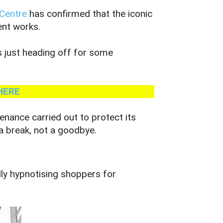
 Centre
has confirmed that the iconic
ent works.
s just heading off for some
HERE
tenance carried out to protect its
pa break, not a goodbye.
lly hypnotising shoppers for