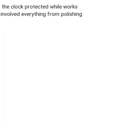
g the clock protected while works
s involved everything from polishing