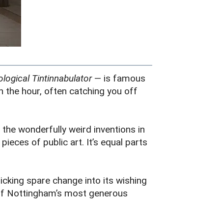
logical Tintinnabulator
— is famous
 the hour, often catching you off
the wonderfully weird inventions in
eces of public art. It’s equal parts
icking spare change into its wishing
e of Nottingham’s most generous