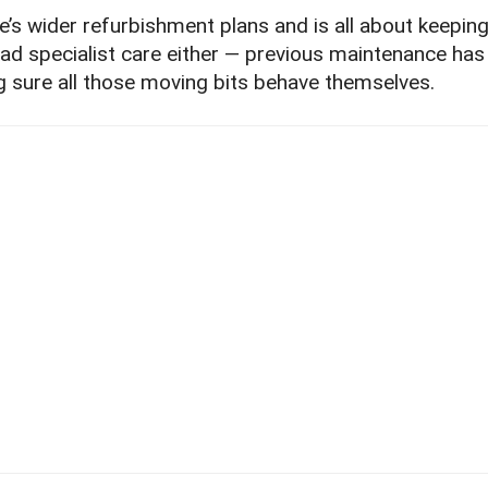
re’s wider refurbishment plans and is all about keepin
’s had specialist care either — previous maintenance ha
g sure all those moving bits behave themselves.