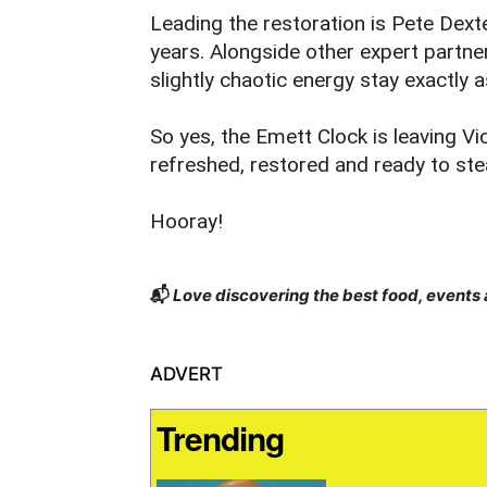
Leading the restoration is Pete Dext
years. Alongside other expert partner
slightly chaotic energy stay exactly 
So yes, the Emett Clock is leaving Vi
refreshed, restored and ready to stea
Hooray!
📬
Love discovering the best food, events
ADVERT
Trending