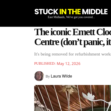
East Midlands, We've got you covered...
The iconic Emett Clo
Centre (don’t panic, it
It's being removed for refurbishment work
May 12, 2026
PUBLISHED:
Laura Wilde
By