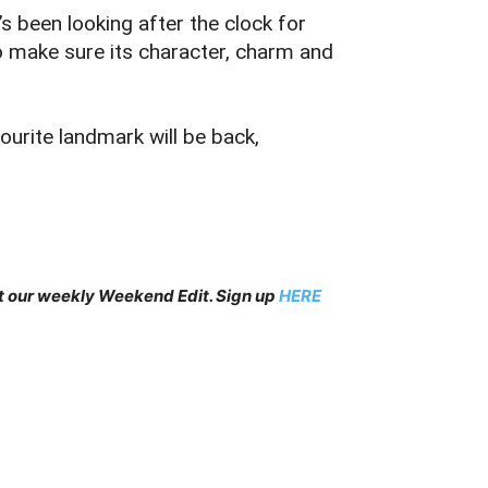
s been looking after the clock for
to make sure its character, charm and
ourite landmark will be back,
et our weekly Weekend Edit. Sign up
HERE