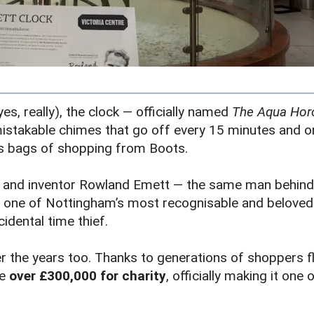
es, really), the clock — officially named
The Aqua Horo
istakable chimes that go off every 15 minutes and on
us bags of shopping from Boots.
st and inventor Rowland Emett — the same man behind 
 one of Nottingham’s most recognisable and beloved pi
cidental time thief.
 the years too. Thanks to generations of shoppers fl
se
over £300,000 for charity
, officially making it on