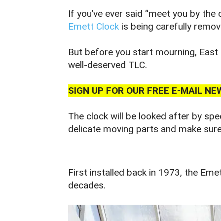
If you’ve ever said “meet you by the 
Emett Clock
is being carefully remo
But before you start mourning, East 
well‑deserved TLC.
SIGN UP FOR OUR FREE E-MAIL 
The clock will be looked after by spe
delicate moving parts and make sure i
First installed back in 1973, the Em
decades.