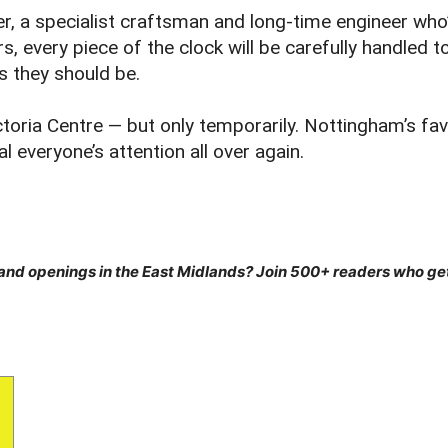
er, a specialist craftsman and long‑time engineer who’
s, every piece of the clock will be carefully handled 
as they should be.
ctoria Centre — but only temporarily. Nottingham’s fav
l everyone’s attention all over again.
 and openings in the East Midlands? Join 500+ readers who g