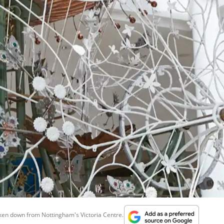
aken down from Nottingham's Victoria Centre...