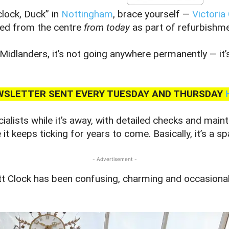
clock, Duck” in
Nottingham
, brace yourself —
Victoria
ved from the centre
from today
as part of refurbishm
Midlanders, it’s not going anywhere permanently — it’
NEWSLETTER SENT EVERY TUESDAY AND THURSDAY
cialists while it’s away, with detailed checks and main
t keeps ticking for years to come. Basically, it’s a s
- Advertisement -
ett Clock has been confusing, charming and occasiona