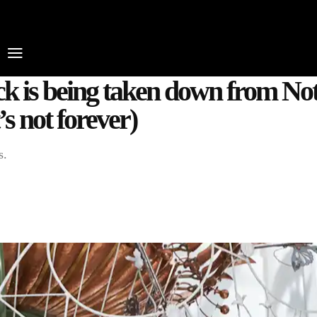
HOME
WHAT’S ON
EATS MIDLANDS
CH
ck is being taken down from Not
’s not forever)
s.