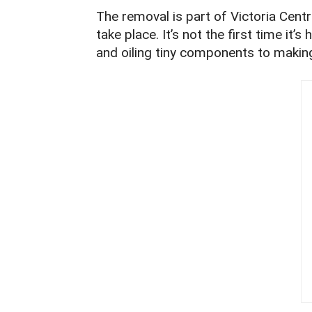
The removal is part of Victoria Cent
take place. It’s not the first time it
and oiling tiny components to makin