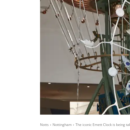
Notts
Nottingham
The iconic Emett Clock is being t