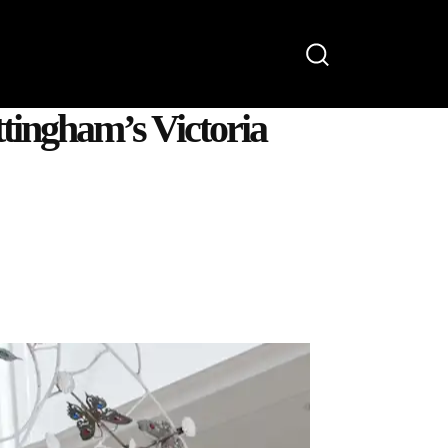
OONS
WATCH
ABOUT
tingham’s Victoria