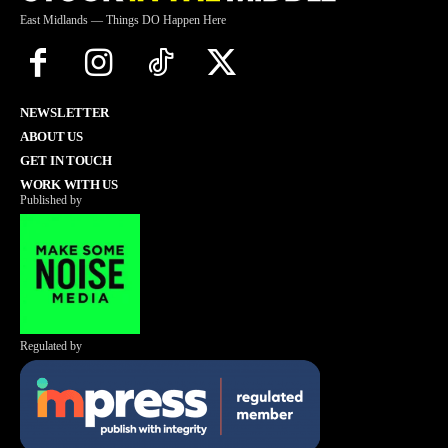
East Midlands — Things DO Happen Here
NEWSLETTER
ABOUT US
GET IN TOUCH
WORK WITH US
Published by
Regulated by