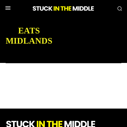
EATS
MIDLANDS