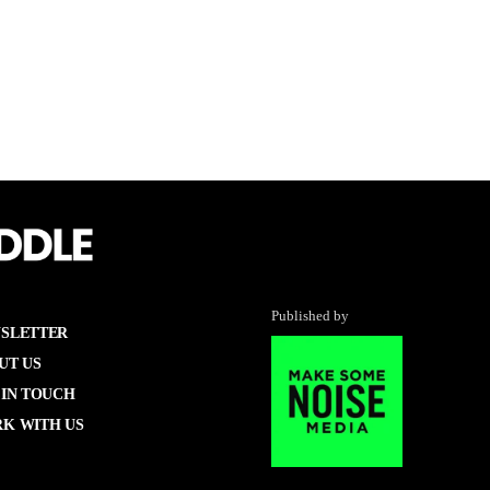
Published by
SLETTER
UT US
 IN TOUCH
K WITH US