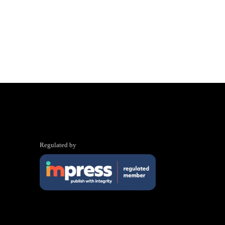
Regulated by