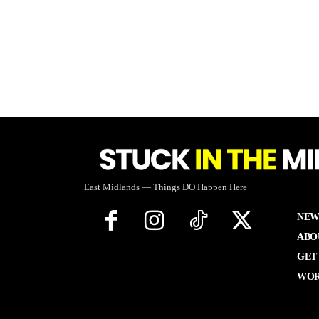
East Midlands — Things DO Happen Here
NEW
ABO
GET
WOR