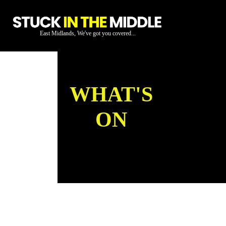
East Midlands, We've got you covered...
WHAT'S
ON