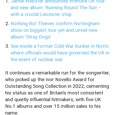
Jamie Webster announces intimate UK tour
and new album ‘Running Round The Sun’ –
with a crucial Leicester stop
Nothing But Thieves confirm Nottingham
show on biggest tour yet and unveil new
album ‘Stray Dogs’
See inside a former Cold War bunker in Notts
where officials would have governed the UK in
the event of nuclear war
It continues a remarkable run for the songwriter,
who picked up the Ivor Novello Award for
Outstanding Song Collection in 2022, cementing
his status as one of Britain’s most consistent
and quietly influential hitmakers, with five UK
No.1 albums and over 15 million sales to his
name.