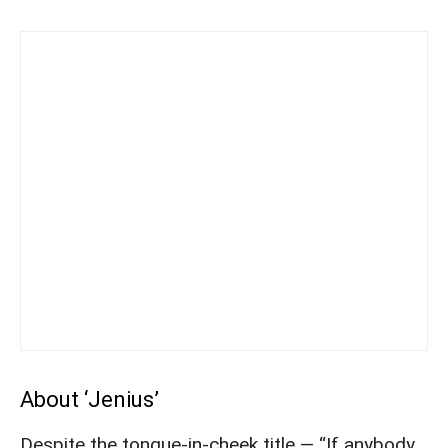
About ‘Jenius’
Despite the tongue-in-cheek title — “If anybody