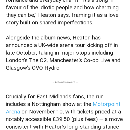
favour of the idiotic people and how charming
they can be,” Heaton says, framing it as a love
story built on shared imperfections.
Alongside the album news, Heaton has
announced a UK-wide arena tour kicking off in
late October, taking in major stops including
London’s The O2, Manchester’s Co-op Live and
Glasgow’s OVO Hydro.
- Advertisement -
Crucially for East Midlands fans, the run
includes a Nottingham show at the
Motorpoint
Arena
on November 10, with tickets priced at a
notably accessible £39.50 (plus fees) — a move
consistent with Heaton’s long-standing stance