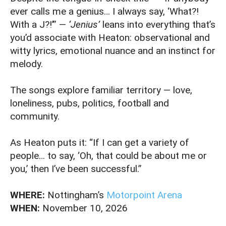
ever calls me a genius… I always say, ‘What?!
With a J?!’” —
‘Jenius’
leans into everything that’s
you’d associate with Heaton: observational and
witty lyrics, emotional nuance and an instinct for
melody.
The songs explore familiar territory — love,
loneliness, pubs, politics, football and
community.
As Heaton puts it: “If I can get a variety of
people… to say, ‘Oh, that could be about me or
you,’ then I’ve been successful.”
WHERE:
Nottingham’s
Motorpoint Arena
WHEN:
November 10, 2026