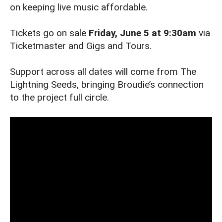
on keeping live music affordable.
Tickets go on sale
Friday, June 5 at 9:30am
via
Ticketmaster and Gigs and Tours.
Support across all dates will come from The
Lightning Seeds, bringing Broudie’s connection
to the project full circle.