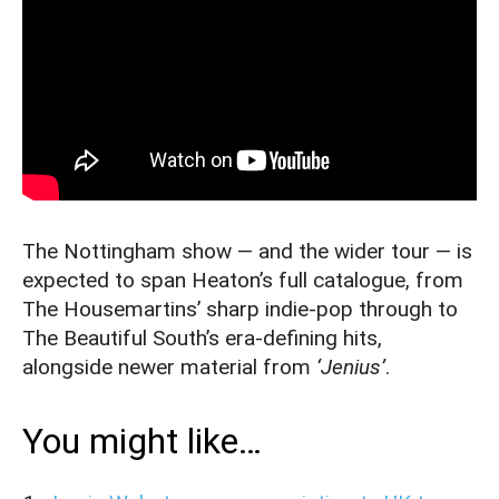
The Nottingham show — and the wider tour — is
expected to span Heaton’s full catalogue, from
The Housemartins’ sharp indie-pop through to
The Beautiful South’s era-defining hits,
alongside newer material from
‘Jenius’
.
You might like…