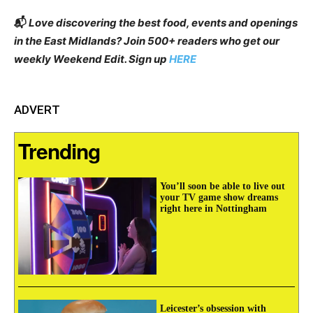
📬
Love discovering the best food, events and openings
in the East Midlands? Join 500+ readers who get our
weekly Weekend Edit. Sign up
HERE
ADVERT
Trending
You’ll soon be able to live out
your TV game show dreams
right here in Nottingham
Leicester’s obsession with