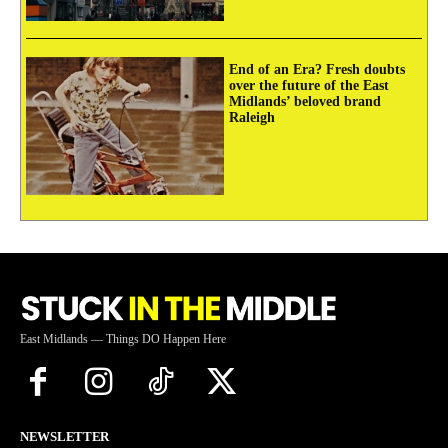
End of an Era? Fresh doubts
over the future of the East
Midlands’ beloved brand
Raleigh
East Midlands — Things DO Happen Here
NEWSLETTER