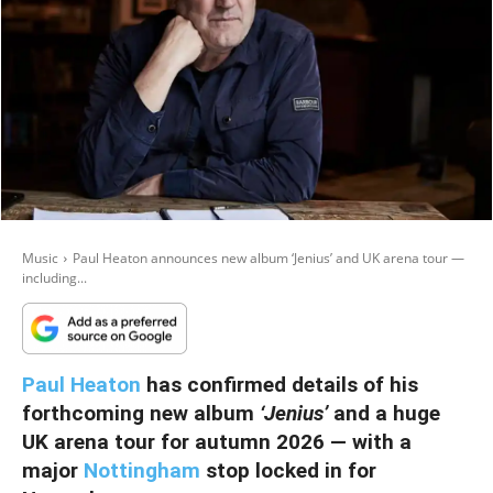
Music
Paul Heaton announces new album ‘Jenius’ and UK arena tour —
including...
Paul Heaton
has confirmed details of his
forthcoming new album
‘Jenius’
and a huge
UK arena tour for autumn 2026 — with a
major
Nottingham
stop locked in for