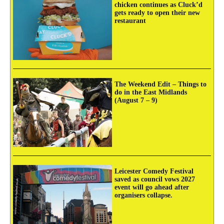
chicken continues as Cluck’d
gets ready to open their new
restaurant
The Weekend Edit – Things to
do in the East Midlands
(August 7 – 9)
Leicester Comedy Festival
saved as council vows 2027
event will go ahead after
organisers collapse.