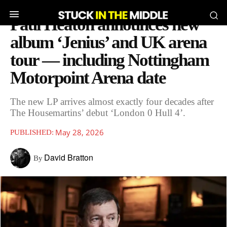
Paul Heaton announces new
album ‘Jenius’ and UK arena
tour — including Nottingham
Motorpoint Arena date
The new LP arrives almost exactly four decades after
The Housemartins’ debut ‘London 0 Hull 4’.
May 28, 2026
PUBLISHED:
David Bratton
By