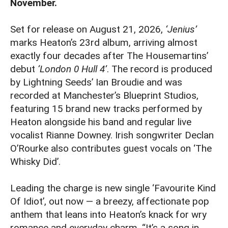
November.
Set for release on August 21, 2026,
‘Jenius’
marks Heaton’s 23rd album, arriving almost
exactly four decades after The Housemartins’
debut
‘London 0 Hull 4’
. The record is produced
by Lightning Seeds’ Ian Broudie and was
recorded at Manchester’s Blueprint Studios,
featuring 15 brand new tracks performed by
Heaton alongside his band and regular live
vocalist Rianne Downey. Irish songwriter Declan
O’Rourke also contributes guest vocals on ‘The
Whisky Did’.
Leading the charge is new single ‘Favourite Kind
Of Idiot’, out now — a breezy, affectionate pop
anthem that leans into Heaton’s knack for wry
romance and everyday charm. “It’s a song in