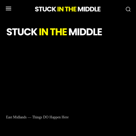
SIC
East Midlands — Things DO Happen Here