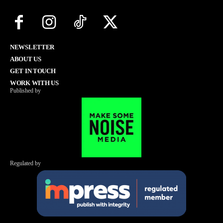
NEWSLETTER
ABOUT US
GET IN TOUCH
WORK WITH US
Published by
Regulated by