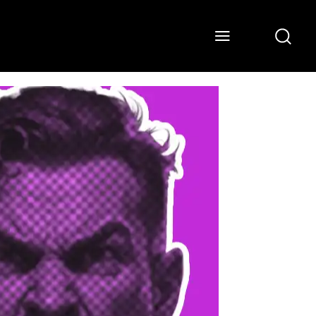
ONS
WATCH
ABOUT