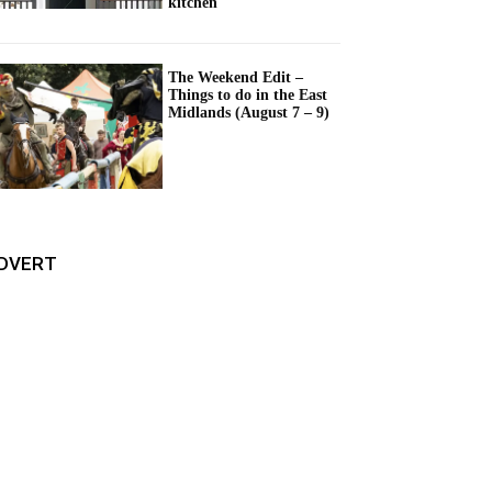
kitchen
The Weekend Edit –
Things to do in the East
Midlands (August 7 – 9)
DVERT