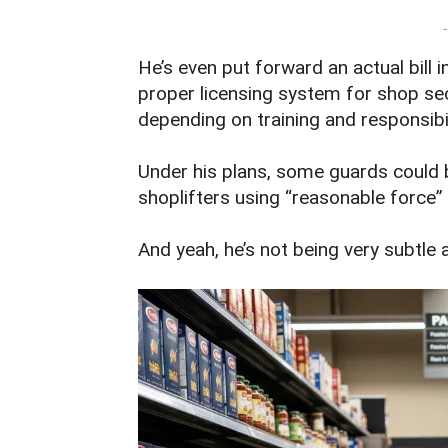
-
He’s even put forward an actual bill 
proper licensing system for shop secu
depending on training and responsibil
Under his plans, some guards could 
shoplifters using “reasonable force” 
And yeah, he’s not being very subtle a