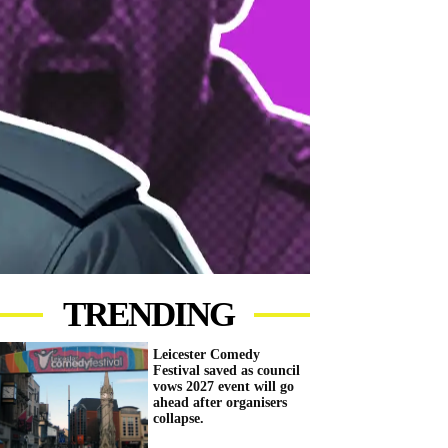
TRENDING
Leicester Comedy
Festival saved as council
vows 2027 event will go
ahead after organisers
collapse.