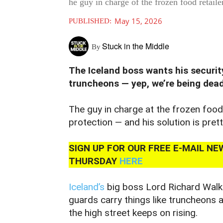
he guy in charge of the frozen food retai
May 15, 2026
PUBLISHED:
Stuck in the Middle
By
The Iceland boss wants his securit
truncheons — yep, we’re being dead
The guy in charge at the frozen foo
protection — and his solution is pret
SIGN UP FOR OUR FREE E-MAIL N
THURSDAY
HERE
Iceland’s
big boss Lord Richard Walker
guards carry things like truncheons 
the high street keeps on rising.