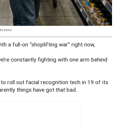
d’s boss
ith a full-on “shoplifting war” right now,
we’re constantly fighting with one arm behind
o roll out facial recognition tech in 19 of its
rently things have got
that
bad.