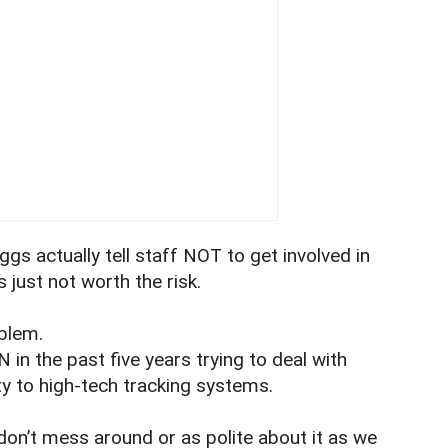
ggs actually tell staff NOT to get involved in
s just not worth the risk.
oblem.
in the past five years trying to deal with
y to high-tech tracking systems.
on’t mess around or as polite about it as we