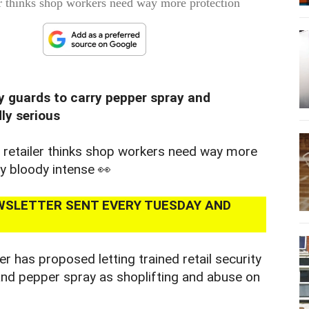
ler thinks shop workers need way more protection
y guards to carry pepper spray and
ly serious
d retailer thinks shop workers need way more
ty bloody intense 👀
EWSLETTER SENT EVERY TUESDAY AND
 has proposed letting trained retail security
and pepper spray as shoplifting and abuse on