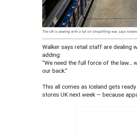
The UK is dealing with a full on ‘shoplifting war, says Icelan
Walker says retail staff are dealing w
adding:
“We need the full force of the law… 
our back.”
This all comes as Iceland gets ready t
stores UK next week — because appa