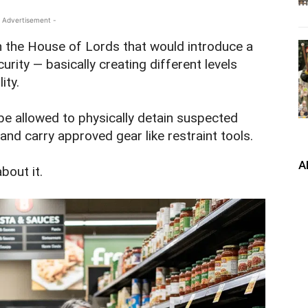
 Advertisement -
in the House of Lords that would introduce a
rity — basically creating different levels
ity.
be allowed to physically detain suspected
and carry approved gear like restraint tools.
A
bout it.