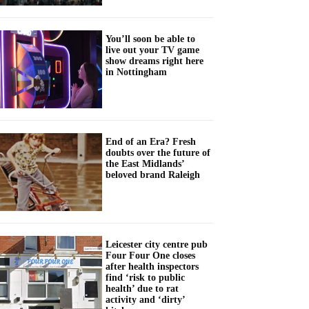
You’ll soon be able to
live out your TV game
show dreams right here
in Nottingham
End of an Era? Fresh
doubts over the future of
the East Midlands’
beloved brand Raleigh
Leicester city centre pub
Four Four One closes
after health inspectors
find ‘risk to public
health’ due to rat
activity and ‘dirty’