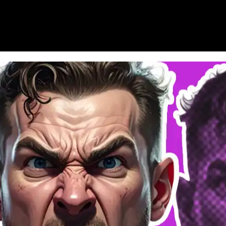
HOME
WHAT’S ON
EATS MIDLANDS
CHO