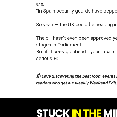
are.
“In Spain security guards have peppe
So yeah — the UK could be heading in 
The bill hasn’t even been approved yet
stages in Parliament.
But if it
does
go ahead… your local sh
serious 👀
📬
Love discovering the best food, events
readers who get our weekly Weekend Edit.