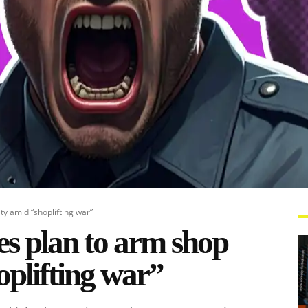
ty amid “shoplifting war”
es plan to arm shop
oplifting war”