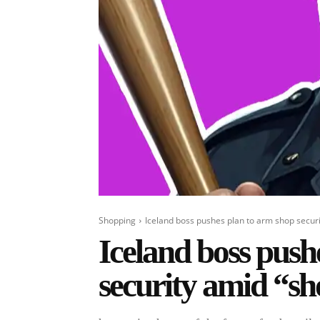
Shopping
Iceland boss pushes plan to arm shop securi
Iceland boss push
security amid “sh