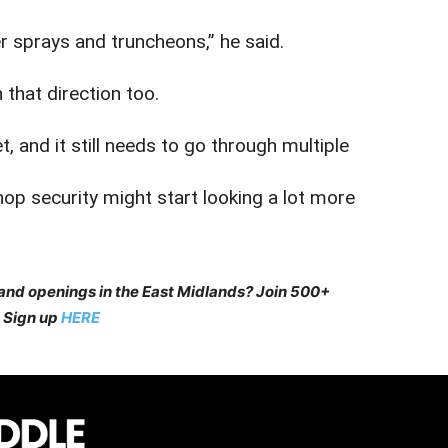
r sprays and truncheons,” he said.
that direction too.
, and it still needs to go through multiple
op security might start looking a lot more
 and openings in the East Midlands? Join 500+
 Sign up
HERE