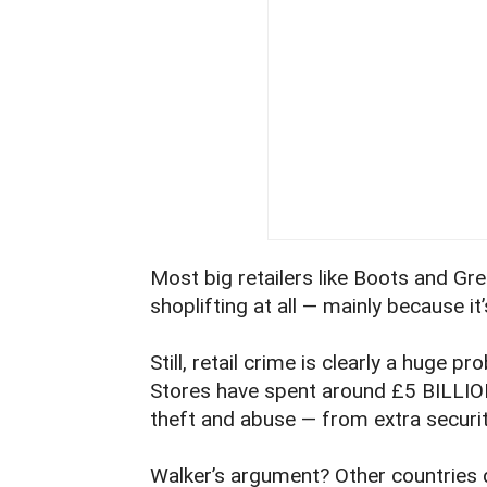
Most big retailers like Boots and Gre
shoplifting at all — mainly because it’
Still, retail crime is clearly a huge pr
Stores have spent around £5 BILLION 
theft and abuse — from extra securit
Walker’s argument? Other countries d