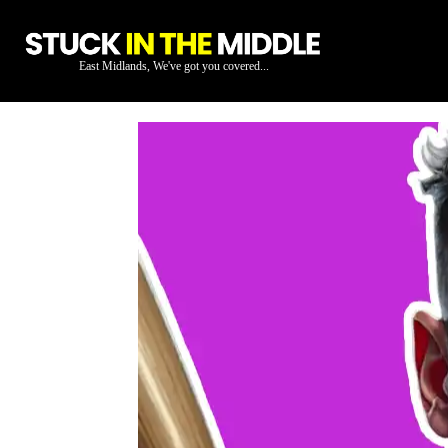
East Midlands, We've got you covered...