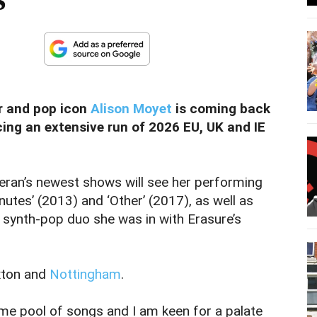
er and pop icon
Alison Moyet
is coming back
ing an extensive run of 2026 EU, UK and IE
teran’s newest shows will see her performing
utes’ (2013) and ‘Other’ (2017), as well as
 synth-pop duo she was in with Erasure’s
xton and
Nottingham
.
ame pool of songs and I am keen for a palate