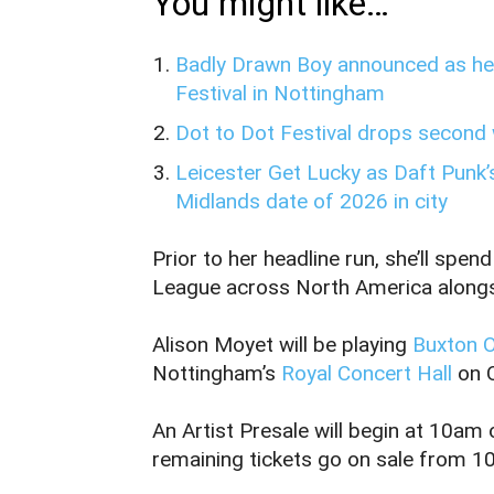
You might like…
Badly Drawn Boy announced as hea
Festival in Nottingham
Dot to Dot Festival drops second 
Leicester Get Lucky as Daft Punk’s
Midlands date of 2026 in city
Prior to her headline run, she’ll s
League across North America alongs
Alison Moyet will be playing
Buxton 
Nottingham’s
Royal Concert Hall
on 
An Artist Presale will begin at 10a
remaining tickets go on sale from 1