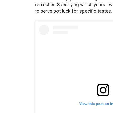
refresher. Specifying which years I wi
to serve pot luck for specific tastes
View this post on I