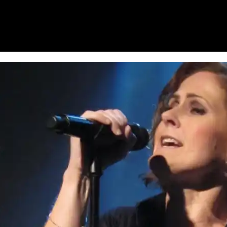
HOME
WHAT’S ON
EATS MIDLANDS
CHO