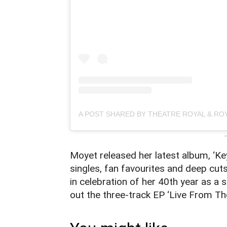
-
Moyet released her latest album, ‘Ke
singles, fan favourites and deep cut
in celebration of her 40th year as a s
out the three-track EP ‘Live From T