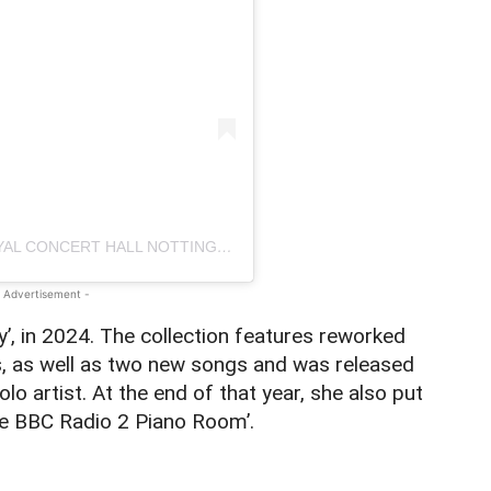
A POST SHARED BY THEATRE ROYAL & ROYAL CONCERT HALL NOTTINGHAM (@ROYALNOTTINGHAM)
 Advertisement -
y’, in 2024. The collection features reworked
s, as well as two new songs and was released
olo artist. At the end of that year, she also put
he BBC Radio 2 Piano Room’.