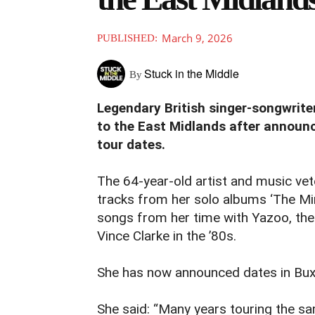
March 9, 2026
PUBLISHED:
Stuck in the Middle
By
Legendary British singer-songwrit
to the East Midlands after announc
tour dates.
The 64-year-old artist and music ve
tracks from her solo albums ‘The Min
songs from her time with Yazoo, the
Vince Clarke in the ’80s.
She has now announced dates in Bu
She said: “Many years touring the s