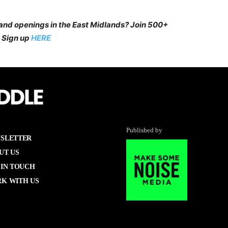
 and openings in the East Midlands? Join 500+
 Sign up
HERE
Published by
SLETTER
UT US
 IN TOUCH
K WITH US