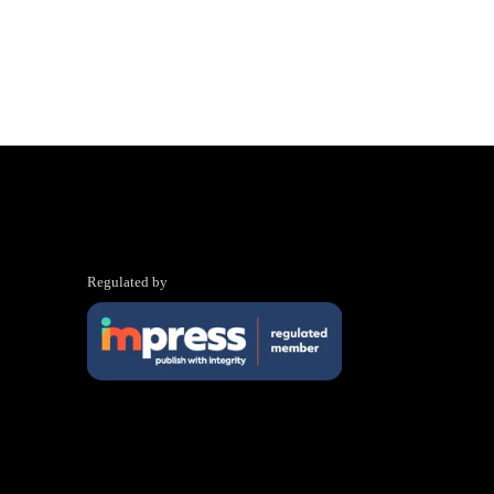
Regulated by