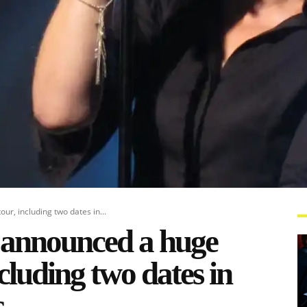
r, including two dates in...
 announced a huge
cluding two dates in
s