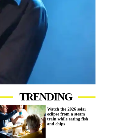
TRENDING
Watch the 2026 solar
eclipse from a steam
train while eating fish
and chips