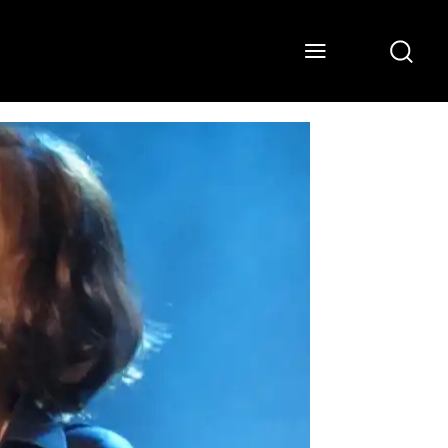
ONS
WATCH
ABOUT