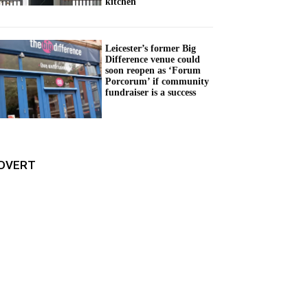
kitchen
Leicester’s former Big
Difference venue could
soon reopen as ‘Forum
Porcorum’ if community
fundraiser is a success
DVERT