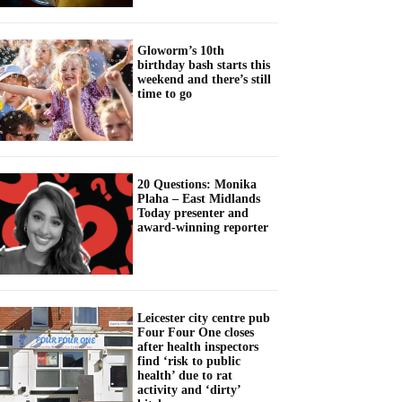
Gloworm’s 10th
birthday bash starts this
weekend and there’s still
time to go
20 Questions: Monika
Plaha – East Midlands
Today presenter and
award-winning reporter
Leicester city centre pub
Four Four One closes
after health inspectors
find ‘risk to public
health’ due to rat
activity and ‘dirty’