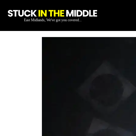
East Midlands, We've got you covered...