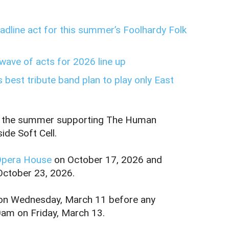
dline act for this summer’s Foolhardy Folk
wave of acts for 2026 line up
 best tribute band plan to play only East
pend the summer supporting The Human
ide Soft Cell.
Opera House
on October 17, 2026 and
October 23, 2026.
m on Wednesday, March 11 before any
0am on Friday, March 13.