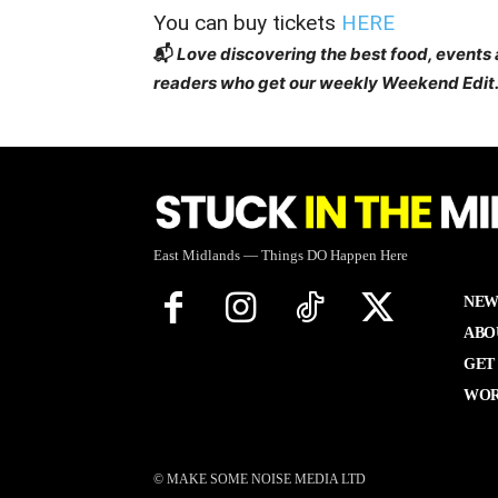
You can buy tickets
HERE
📬
Love discovering the best food, events
readers who get our weekly Weekend Edit.
East Midlands — Things DO Happen Here
NEW
ABO
GET
WOR
© MAKE SOME NOISE MEDIA LTD