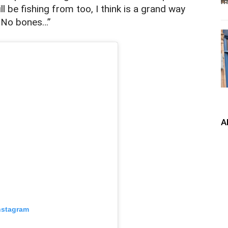
ll be fishing from too, I think is a grand way
. No bones…”
A
nstagram