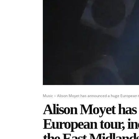
Music
Alison Moyet has announced a huge European tou
Alison Moyet has
European tour, in
the East Midland