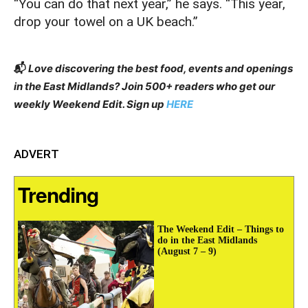
“You can do that next year,” he says. “This year,
drop your towel on a UK beach.”
📬
Love discovering the best food, events and openings
in the East Midlands? Join 500+ readers who get our
weekly Weekend Edit. Sign up
HERE
ADVERT
Trending
The Weekend Edit – Things to
do in the East Midlands
(August 7 – 9)