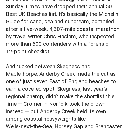
Sunday Times have dropped their annual 50
Best UK Beaches list. It’s basically the Michelin
Guide for sand, sea and suncream, compiled
after a five‑week, 4,307‑mile coastal marathon
by travel writer Chris Haslam, who inspected
more than 600 contenders with a forensic
12‑point checklist.
And tucked between Skegness and
Mablethorpe, Anderby Creek made the cut as
one of just seven East of England beaches to
earn a coveted spot. Skegness, last year’s
regional champ, didn’t make the shortlist this
time — Cromer in Norfolk took the crown
instead — but Anderby Creek held its own
among coastal heavyweights like
Wells‑next‑the‑Sea, Horsey Gap and Brancaster.