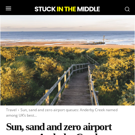
Travel
Sun, sand and zero airport queues: Anderby Creek named
among UK’s best...
Sun, sand and zero airport