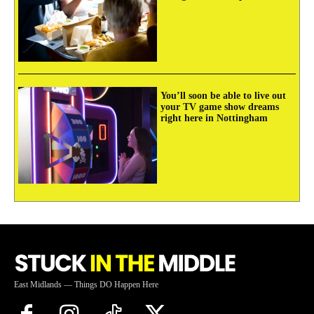
You’ll soon be able to live out
your TV game show dreams
right here in Nottingham
East Midlands — Things DO Happen Here