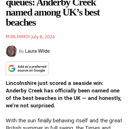
queues: Anderby Creek
named among UK’s best
beaches
July 8, 2026
PUBLISHED:
Laura Wilde
By
Lincolnshire just scored a seaside win:
Anderby Creek has officially been named one
of the best beaches in the UK — and honestly,
we’re not surprised.
With the sun finally behaving itself and the great
British summer in full swing, the Times and