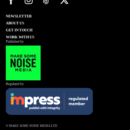
NEWSLETTER
ABOUT US
GET IN TOUCH
WORK WITH US
Published by
Regulated by
© MAKE SOME NOISE MEDIA LTD