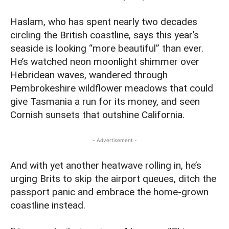
Haslam, who has spent nearly two decades
circling the British coastline, says this year’s
seaside is looking “more beautiful” than ever.
He’s watched neon moonlight shimmer over
Hebridean waves, wandered through
Pembrokeshire wildflower meadows that could
give Tasmania a run for its money, and seen
Cornish sunsets that outshine California.
- Advertisement -
And with yet another heatwave rolling in, he’s
urging Brits to skip the airport queues, ditch the
passport panic and embrace the home‑grown
coastline instead.