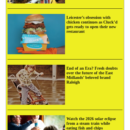
Leicester’s obsession with
chicken continues as Cluck’d
gets ready to open their new
restaurant
End of an Era? Fresh doubts
over the future of the East
Midlands’ beloved brand
Raleigh
Watch the 2026 solar eclipse
from a steam train while
eating fish and chips