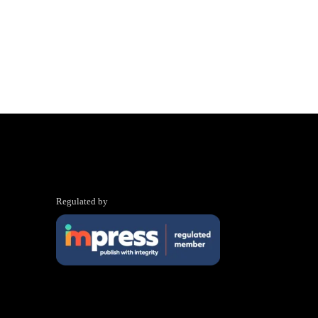
Regulated by