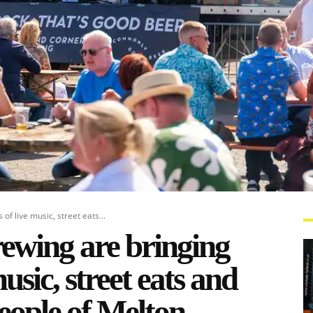
f live music, street eats...
wing are bringing
usic, street eats and
people of Melton