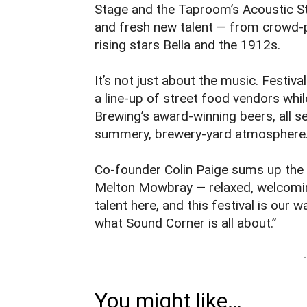
Stage and the Taproom’s Acoustic St
and fresh new talent — from crowd‑p
rising stars Bella and the 1912s.
It’s not just about the music. Festiv
a line‑up of street food vendors wh
Brewing’s award‑winning beers, all se
summery, brewery‑yard atmosphere
Co‑founder Colin Paige sums up the 
Melton Mowbray — relaxed, welcoming
talent here, and this festival is our 
what Sound Corner is all about.”
-
You might like…