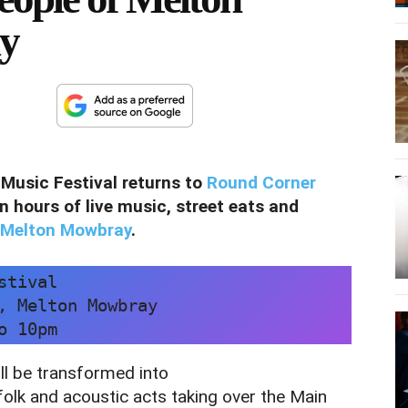
ly
Music Festival returns to
Round Corner
n hours of live music, street eats and
Melton Mowbray
.
stival
, Melton Mowbray
o 10pm
l be transformed into
 folk and acoustic acts taking over the Main