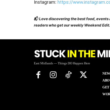
Instagram:
https://www.instagram.
📬
Love discovering the best food, events
readers who get our weekly Weekend Edit.
East Midlands — Things DO Happen Here
NEW
ABO
GET
WOR