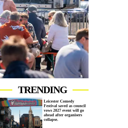
TRENDING
Leicester Comedy
Festival saved as council
vows 2027 event will go
ahead after organisers
collapse.