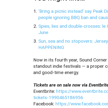
‘Bring a picnic instead’ say Peak 
people ignoring BBQ ban and causi
Spies, lies and double-crosses: le
June
Sun, sea and no stopovers: Jersey
HAPPENING
Now in its fourth year, Sound Corner
standout indie festivals — a proper c
and good‑time energy.
Tickets are on sale now via Eventbrit
Eventbrite:
https://www.eventbrite.c
tickets-1990465186956
Facebook:
https://www.facebook.c