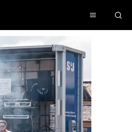
ONS
WATCH
ABOUT