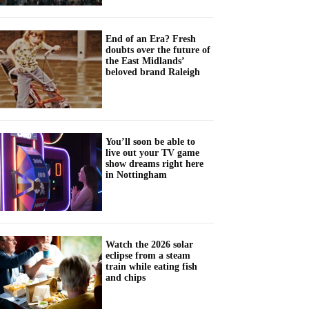
End of an Era? Fresh
doubts over the future of
the East Midlands’
beloved brand Raleigh
You’ll soon be able to
live out your TV game
show dreams right here
in Nottingham
Watch the 2026 solar
eclipse from a steam
train while eating fish
and chips