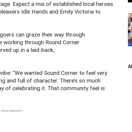
age. Expect a mix of established local heroes
leasers Idle Hands and Emily Victoria to
algoers can graze their way through
ile working through Round Corner
rved up in a laid‑back,
.
A
vibe: “We wanted Sound Corner to feel very
 and full of character. There’s so much
way of celebrating it. That community feel is
 Advertisement -