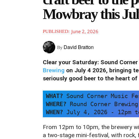
Mowbray this Ju
June 2, 2026
PUBLISHED:
David Bratton
By
Clear your Saturday: Sound Corner 
Brewing
on July 4 2026, bringing te
seriously good beer to the heart of
WHAT?
 Sound Corner Music Fe
WHERE? 
Round Corner Brewing
WHEN? 
July 4, 2026 - 12pm t
From 12pm to 10pm, the brewery wil
a two‑stage mini‑festival, with rock,