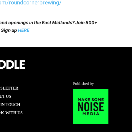
com/roundcornerbrewing/
 and openings in the East Midlands? Join 500+
 Sign up
HERE
Published by
SLETTER
UT US
 IN TOUCH
K WITH US