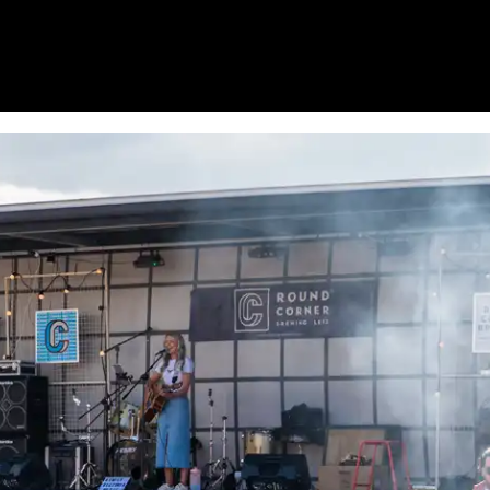
HOME
WHAT’S ON
EATS MIDLANDS
CHO