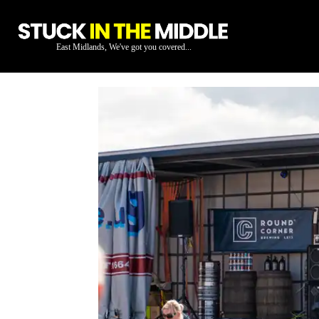
East Midlands, We've got you covered...