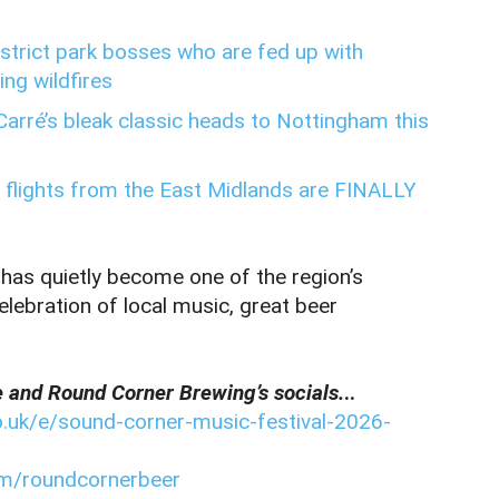
District park bosses who are fed up with
ng wildfires
 Carré’s bleak classic heads to Nottingham this
 flights from the East Midlands are FINALLY
 has quietly become one of the region’s
elebration of local music, great beer
e and Round Corner Brewing’s socials.
..
o.uk/e/sound-corner-music-festival-2026-
om/roundcornerbeer