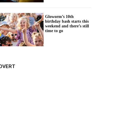
Gloworm’s 10th
birthday bash starts this
weekend and there’s still
time to go
DVERT