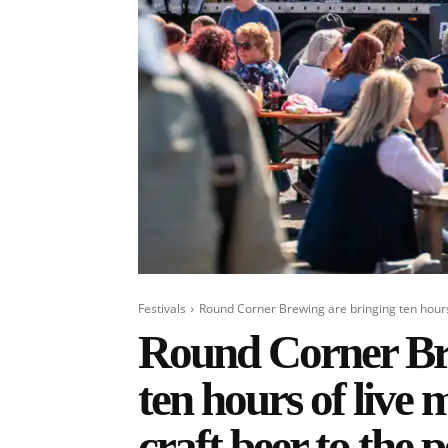
Festivals
Round Corner Brewing are bringing ten hours o
Round Corner Bre
ten hours of live m
craft beer to the 