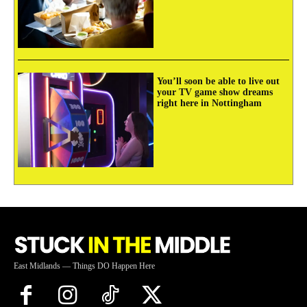
You’ll soon be able to live out
your TV game show dreams
right here in Nottingham
East Midlands — Things DO Happen Here