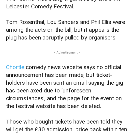
Leicester Comedy Festival.
Tom Rosenthal, Lou Sanders and Phil Ellis were
among the acts on the bill, but it appears the
plug has been abruptly pulled by organisers.
- Advertisement -
Chortle
comedy news website says no official
announcement has been made, but ticket-
holders have been sent an email saying the gig
has been axed due to ‘unforeseen
circumstances’, and the page for the event on
the festival website has been deleted.
Those who bought tickets have been told they
will get the £30 admission price back within ten