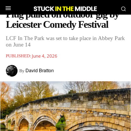
Plug pulled on outdoor gig by
Leicester Comedy Festival
LCF In The Park was set to take place in Abbey Park
on June 14
June 4, 2026
PUBLISHED:
David Bratton
By