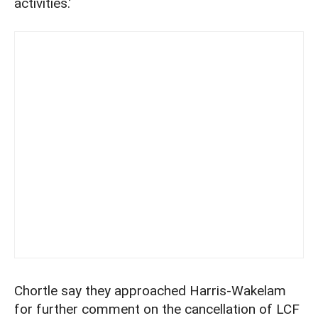
activities.’
Chortle say they approached Harris-Wakelam
for further comment on the cancellation of LCF