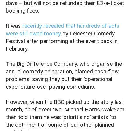
days – but will not be refunded their £3-a-ticket
booking fees.
It was
recently revealed that hundreds of acts
were still owed money
by Leicester Comedy
Festival after performing at the event back in
February.
The Big Difference Company, who organise the
annual comedy celebration, blamed cash-flow
problems, saying they put their ‘operational
expenditure’ over paying comedians.
However, when the BBC picked up the story last
month, chief executive Michael Harris-Wakelam
then told them he was ‘prioritising’ artists ‘to
the detriment of some of our other planned