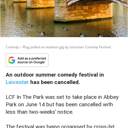
Comedy
Plug pulled on outdoor gig by Leicester Comedy Festival
An outdoor summer comedy festival in
Leicester
has been cancelled.
LCF In The Park was set to take place in Abbey
Park on June 14 but has been cancelled with
less than two-weeks’ notice.
The festival was being organised by crisis-hit