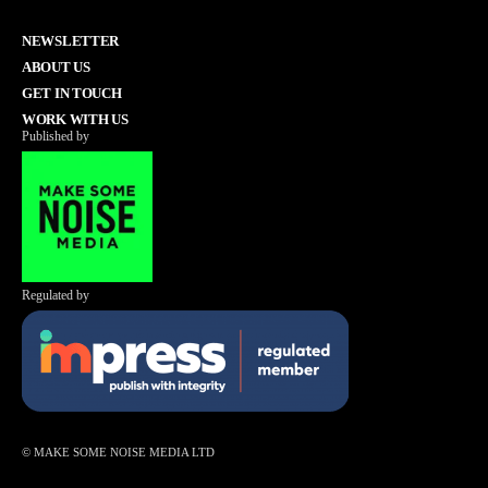
NEWSLETTER
ABOUT US
GET IN TOUCH
WORK WITH US
Published by
Regulated by
© MAKE SOME NOISE MEDIA LTD