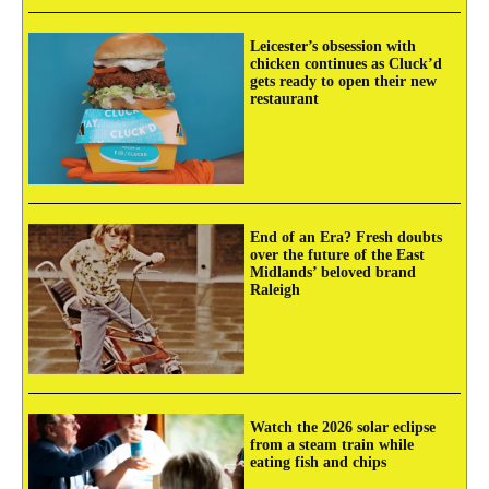
Leicester’s obsession with
chicken continues as Cluck’d
gets ready to open their new
restaurant
End of an Era? Fresh doubts
over the future of the East
Midlands’ beloved brand
Raleigh
Watch the 2026 solar eclipse
from a steam train while
eating fish and chips