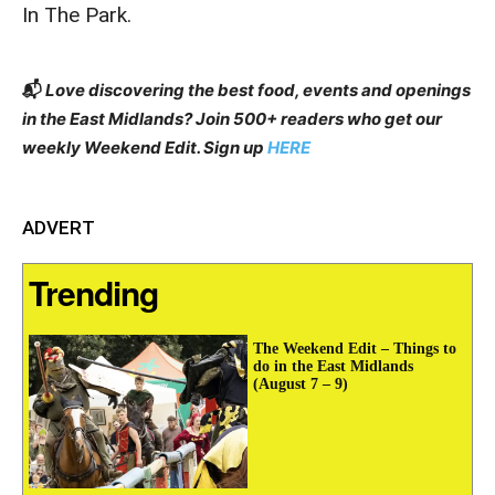
In The Park.
📬
Love discovering the best food, events and openings
in the East Midlands? Join 500+ readers who get our
weekly Weekend Edit. Sign up
HERE
ADVERT
Trending
The Weekend Edit – Things to
do in the East Midlands
(August 7 – 9)