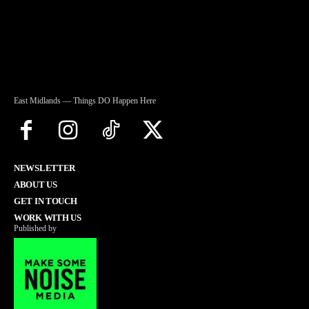
ADVERT
East Midlands — Things DO Happen Here
NEWSLETTER
ABOUT US
GET IN TOUCH
WORK WITH US
Published by