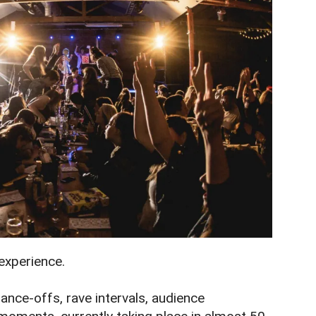
 experience.
 dance-offs, rave intervals, audience