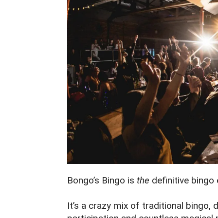
Bongo’s Bingo is
the
definitive bingo
It’s a crazy mix of traditional bingo,