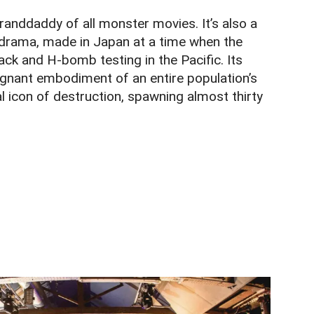
granddaddy of all monster movies. It’s also a
rama, made in Japan at a time when the
ack and H-bomb testing in the Pacific. Its
ignant embodiment of an entire population’s
l icon of destruction, spawning almost thirty