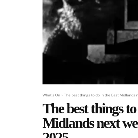
What's On
The best things to do in the East Midlands n
The best things to
Midlands next wee
2025