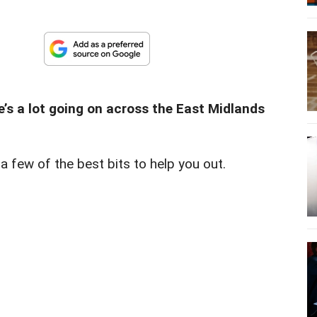
re’s a lot going on across the East Midlands
n a few of the best bits to help you out.