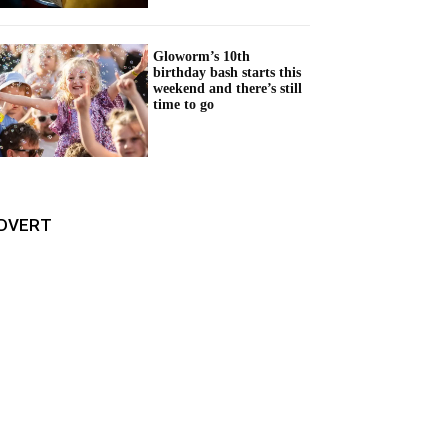
Gloworm’s 10th
birthday bash starts this
weekend and there’s still
time to go
DVERT