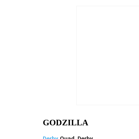
GODZILLA
Derby
Quad, Derby