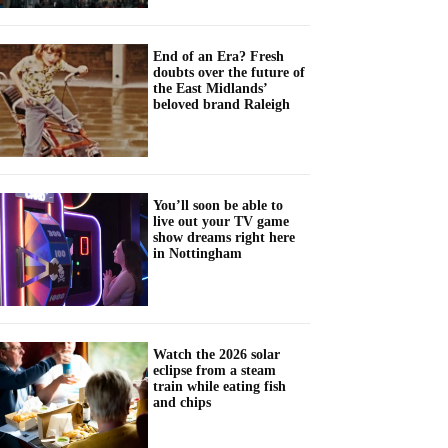
End of an Era? Fresh
doubts over the future of
the East Midlands’
beloved brand Raleigh
You’ll soon be able to
live out your TV game
show dreams right here
in Nottingham
Watch the 2026 solar
eclipse from a steam
train while eating fish
and chips