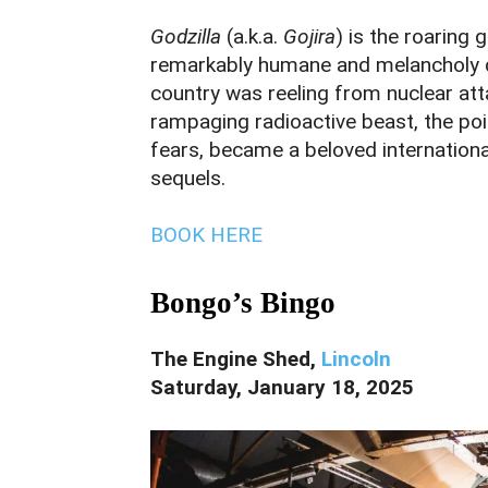
Godzilla
(a.k.a.
Gojira
) is the roaring 
remarkably humane and melancholy d
country was reeling from nuclear att
rampaging radioactive beast, the po
fears, became a beloved internationa
sequels.
BOOK HERE
Bongo’s Bingo
The Engine Shed,
Lincoln
Saturday, January 18, 2025