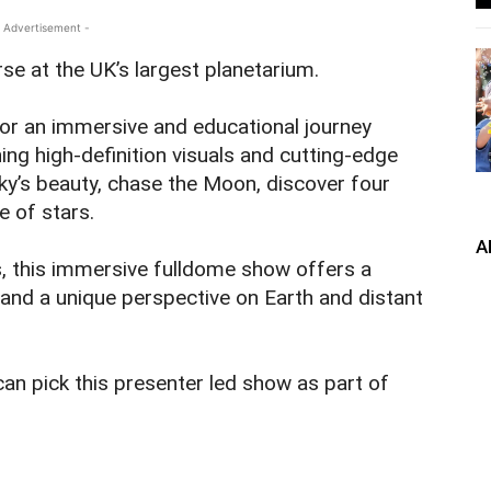
 Advertisement -
se at the UK’s largest planetarium.
for an immersive and educational journey
ng high-definition visuals and cutting-edge
ky’s beauty, chase the Moon, discover four
e of stars.
A
s, this immersive fulldome show offers a
and a unique perspective on Earth and distant
an pick this presenter led show as part of