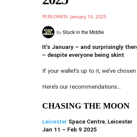
January 10, 2025
PUBLISHED:
Stuck in the Middle
By
It’s January – and surprisingly the
– despite everyone being skint
If your wallet’s up to it, we’ve chose
Here’s our recommendations…
CHASING THE MOON
Leicester
Space Centre
,
Leicester
Jan 11 – Feb 9 2025