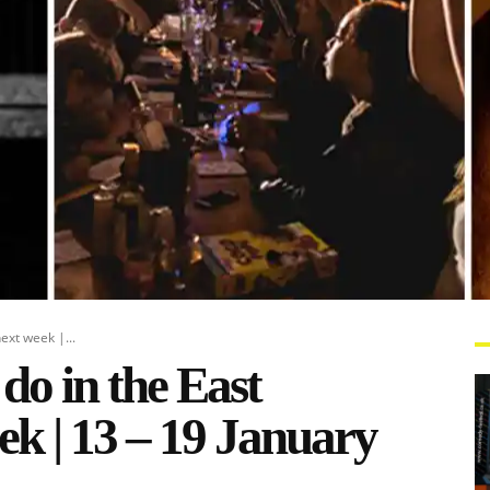
ext week |...
 do in the East
k | 13 – 19 January