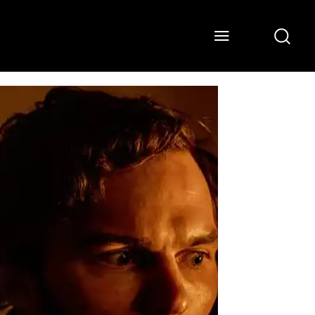
ONS
WATCH
ABOUT