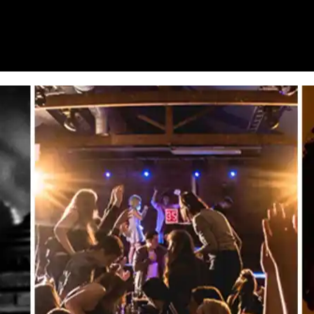
HOME
WHAT’S ON
EATS MIDLANDS
CHO