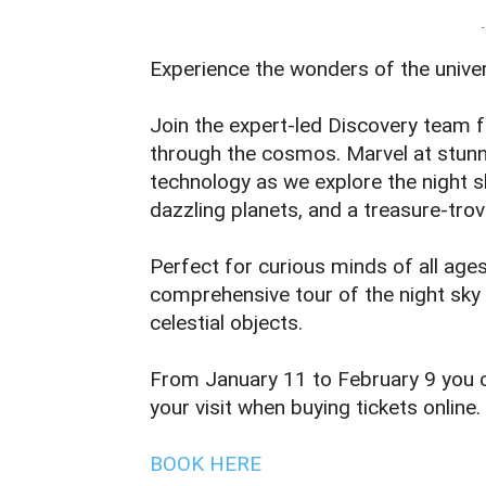
-
Experience the wonders of the univer
Join the expert-led Discovery team 
through the cosmos. Marvel at stunni
technology as we explore the night s
dazzling planets, and a treasure-trov
Perfect for curious minds of all age
comprehensive tour of the night sky 
celestial objects.
From January 11 to February 9 you c
your visit when buying tickets online.
BOOK HERE