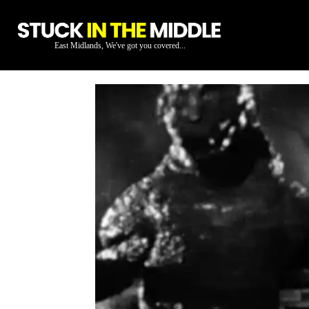
East Midlands, We've got you covered...