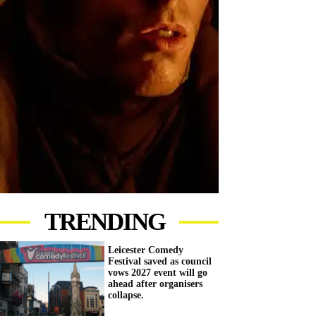
TRENDING
Leicester Comedy
Festival saved as council
vows 2027 event will go
ahead after organisers
collapse.