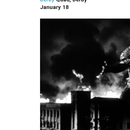
January 18