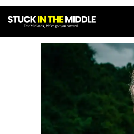
East Midlands, We've got you covered...