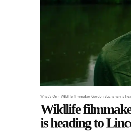
What's On
Wildlife filmmaker Gordon Buchanan is headi
Wildlife filmma
is heading to Linc