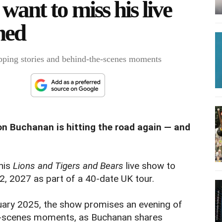
want to miss his live
hed
pping stories and behind-the-scenes moments
on Buchanan is hitting the road again — and
 his
Lions and Tigers and Bears
live show to
, 2027 as part of a 40-date UK tour.
ruary 2025, the show promises an evening of
e-scenes moments, as Buchanan shares