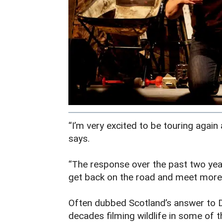
“I’m very excited to be touring again
says.
“The response over the past two years
get back on the road and meet more 
Often dubbed Scotland’s answer to 
decades filming wildlife in some of