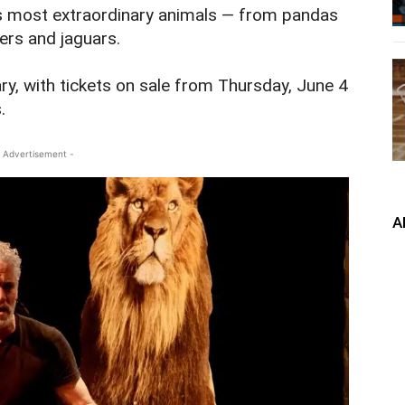
’s most extraordinary animals — from pandas
gers and jaguars.
ry, with tickets on sale from Thursday, June 4
.
 Advertisement -
A