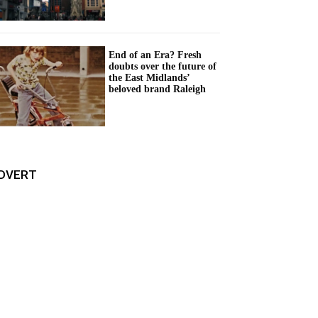
End of an Era? Fresh
doubts over the future of
the East Midlands’
beloved brand Raleigh
DVERT