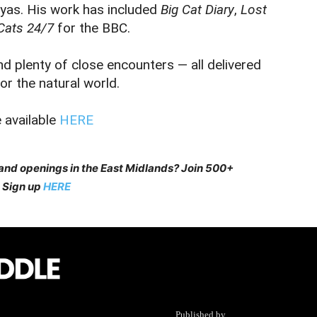
yas. His work has included
Big Cat Diary
,
Lost
Cats 24/7
for the BBC.
nd plenty of close encounters — all delivered
r the natural world.
 available
HERE
 and openings in the East Midlands? Join 500+
 Sign up
HERE
Published by