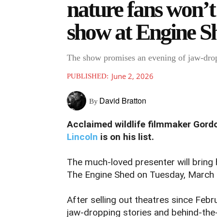
nature fans won’t 
show at Engine S
The show promises an evening of jaw-dro
June 2, 2026
PUBLISHED:
David Bratton
By
Acclaimed wildlife filmmaker Gord
Lincoln
is on his list.
The much-loved presenter will bring
The Engine Shed on Tuesday, March 2
After selling out theatres since Feb
jaw-dropping stories and behind-th