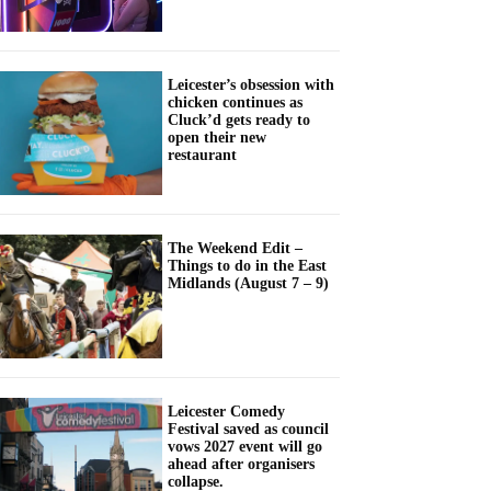
Leicester’s obsession with
chicken continues as
Cluck’d gets ready to
open their new
restaurant
The Weekend Edit –
Things to do in the East
Midlands (August 7 – 9)
Leicester Comedy
Festival saved as council
vows 2027 event will go
ahead after organisers
collapse.