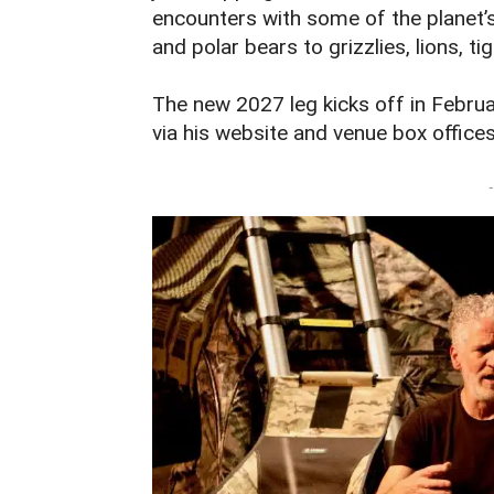
encounters with some of the planet
and polar bears to grizzlies, lions, ti
The new 2027 leg kicks off in Februa
via his website and venue box offices
-