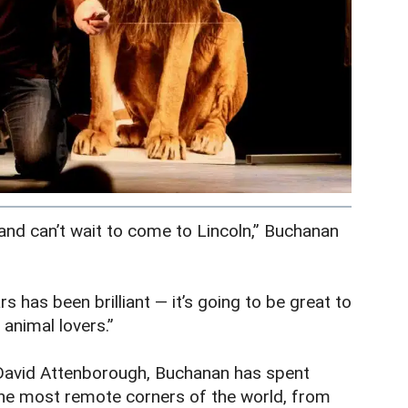
 and can’t wait to come to Lincoln,” Buchanan
 has been brilliant — it’s going to be great to
animal lovers.”
David Attenborough, Buchanan has spent
 the most remote corners of the world, from