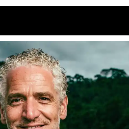
HOME
WHAT’S ON
EATS MIDLANDS
CHO