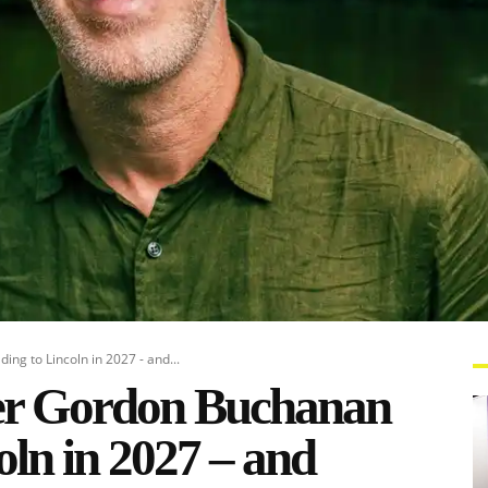
ng to Lincoln in 2027 - and...
ker Gordon Buchanan
oln in 2027 – and