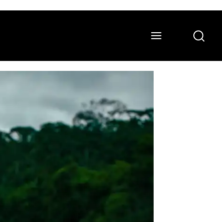
ONS
WATCH
ABOUT