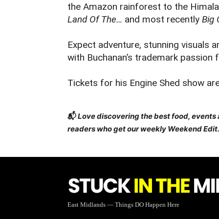
the Amazon rainforest to the Himala
Land Of The…
and most recently
Big 
Expect adventure, stunning visuals a
with Buchanan’s trademark passion fo
Tickets for his Engine Shed show are
📬
Love discovering the best food, events
readers who get our weekly Weekend Edit.
East Midlands — Things DO Happen Here