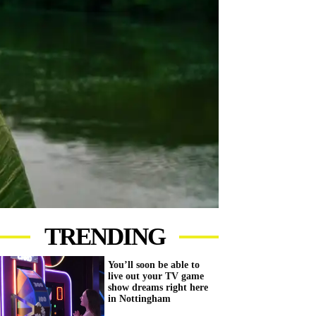
TRENDING
You’ll soon be able to
live out your TV game
show dreams right here
in Nottingham