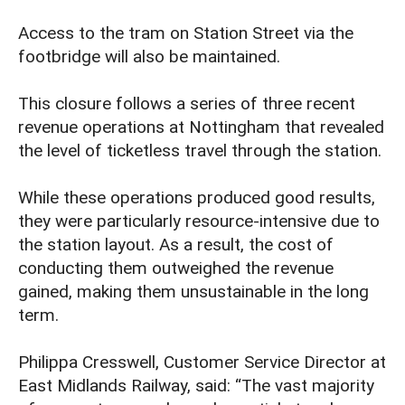
Access to the tram on Station Street via the
footbridge will also be maintained.
This closure follows a series of three recent
revenue operations at Nottingham that revealed
the level of ticketless travel through the station.
While these operations produced good results,
they were particularly resource-intensive due to
the station layout. As a result, the cost of
conducting them outweighed the revenue
gained, making them unsustainable in the long
term.
Philippa Cresswell, Customer Service Director at
East Midlands Railway, said: “The vast majority