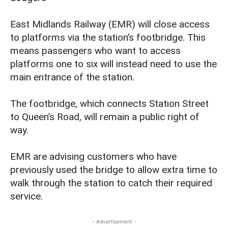
East Midlands Railway (EMR) will close access
to platforms via the station’s footbridge. This
means passengers who want to access
platforms one to six will instead need to use the
main entrance of the station.
The footbridge, which connects Station Street
to Queen’s Road, will remain a public right of
way.
EMR are advising customers who have
previously used the bridge to allow extra time to
walk through the station to catch their required
service.
- Advertisement -