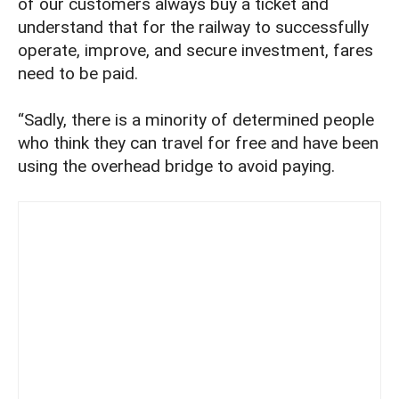
of our customers always buy a ticket and
understand that for the railway to successfully
operate, improve, and secure investment, fares
need to be paid.
“Sadly, there is a minority of determined people
who think they can travel for free and have been
using the overhead bridge to avoid paying.