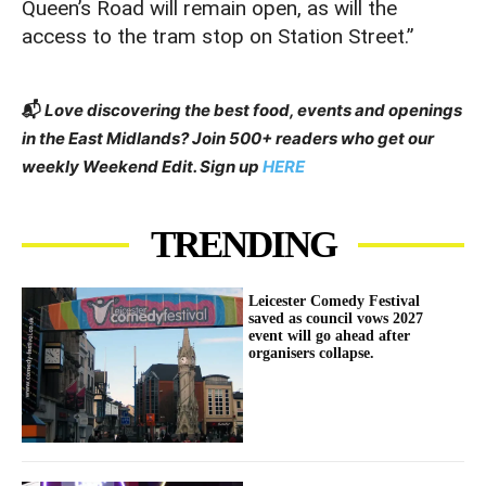
Queen’s Road will remain open, as will the
access to the tram stop on Station Street.”
📬
Love discovering the best food, events and openings
in the East Midlands? Join 500+ readers who get our
weekly Weekend Edit. Sign up
HERE
TRENDING
Leicester Comedy Festival
saved as council vows 2027
event will go ahead after
organisers collapse.