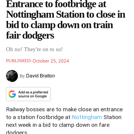
Entrance to footbridge at
Nottingham Station to close in
bid to clamp down on train
fair dodgers
Oh no! They're on to us!
October 25, 2024
PUBLISHED:
David Bratton
By
Railway bosses are to make close an entrance
to a station footbridge at
Nottingham
Station
next week in a bid to clamp down on fare
dodgers