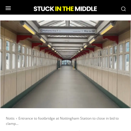
Notts
Entrance to footbridge at Nottingham Station to close in bid to
clamp...