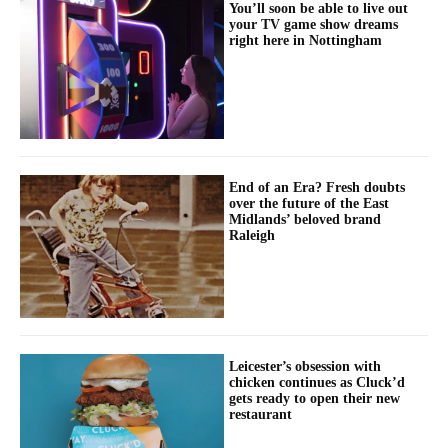
You’ll soon be able to live out
your TV game show dreams
right here in Nottingham
End of an Era? Fresh doubts
over the future of the East
Midlands’ beloved brand
Raleigh
Leicester’s obsession with
chicken continues as Cluck’d
gets ready to open their new
restaurant