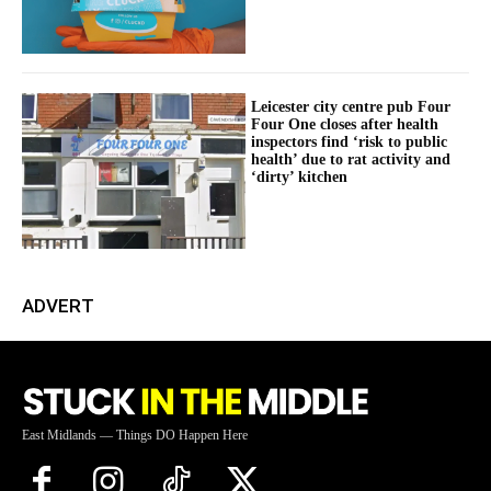
Leicester city centre pub Four
Four One closes after health
inspectors find ‘risk to public
health’ due to rat activity and
‘dirty’ kitchen
ADVERT
East Midlands — Things DO Happen Here