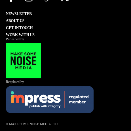
NEWSLETTER
ABOUT US
GET IN TOUCH
WORK WITH US
Published by
Regulated by
© MAKE SOME NOISE MEDIA LTD