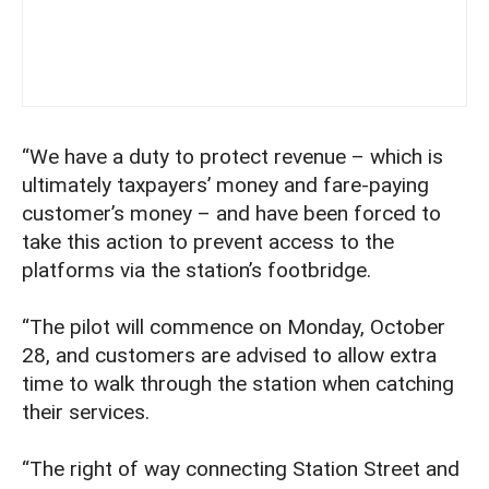
“We have a duty to protect revenue – which is
ultimately taxpayers’ money and fare-paying
customer’s money – and have been forced to
take this action to prevent access to the
platforms via the station’s footbridge.
“The pilot will commence on Monday, October
28, and customers are advised to allow extra
time to walk through the station when catching
their services.
“The right of way connecting Station Street and