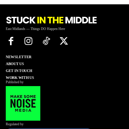
East Midlands — Things DO Happen Here
NEWSLETTER
ABOUT US
GET IN TOUCH
WORK WITH US
Published by
Regulated by