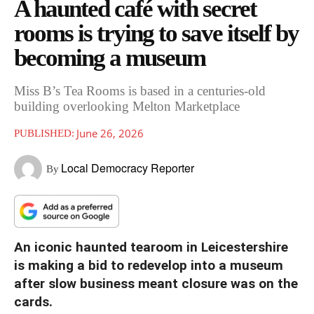
A haunted café with secret
rooms is trying to save itself by
becoming a museum
Miss B’s Tea Rooms is based in a centuries-old
building overlooking Melton Marketplace
June 26, 2026
PUBLISHED:
Local Democracy Reporter
By
An iconic haunted tearoom in Leicestershire
is making a bid to redevelop into a museum
after slow business meant closure was on the
cards.