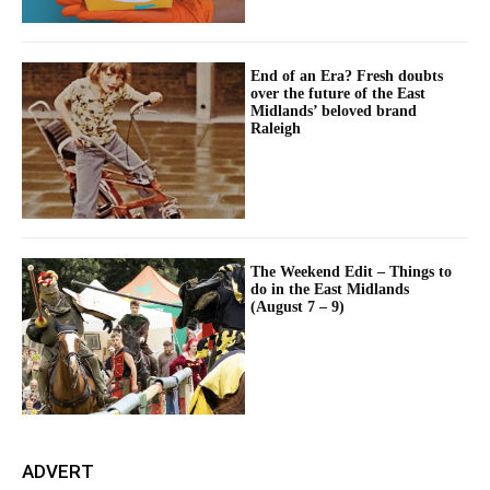
End of an Era? Fresh doubts
over the future of the East
Midlands’ beloved brand
Raleigh
The Weekend Edit – Things to
do in the East Midlands
(August 7 – 9)
ADVERT