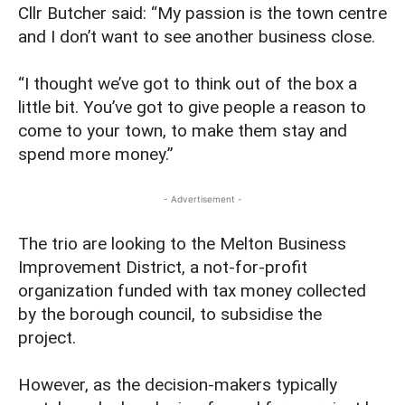
Cllr Butcher said: “My passion is the town centre
and I don’t want to see another business close.
“I thought we’ve got to think out of the box a
little bit. You’ve got to give people a reason to
come to your town, to make them stay and
spend more money.”
- Advertisement -
The trio are looking to the Melton Business
Improvement District, a not-for-profit
organization funded with tax money collected
by the borough council, to subsidise the
project.
However, as the decision-makers typically