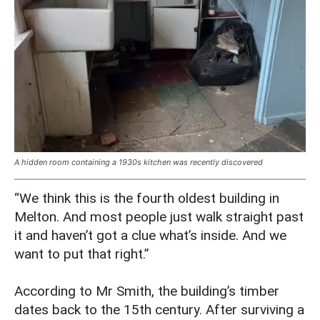
A hidden room containing a 1930s kitchen was recently discovered
“We think this is the fourth oldest building in
Melton. And most people just walk straight past
it and haven’t got a clue what’s inside. And we
want to put that right.”
According to Mr Smith, the building’s timber
dates back to the 15th century. After surviving a