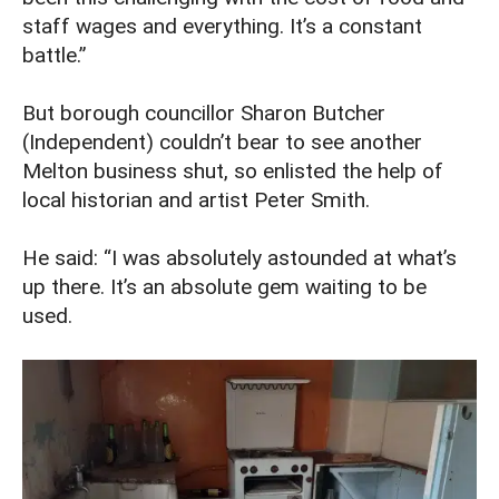
staff wages and everything. It’s a constant
battle.”
But borough councillor Sharon Butcher
(Independent) couldn’t bear to see another
Melton business shut, so enlisted the help of
local historian and artist Peter Smith.
He said: “I was absolutely astounded at what’s
up there. It’s an absolute gem waiting to be
used.