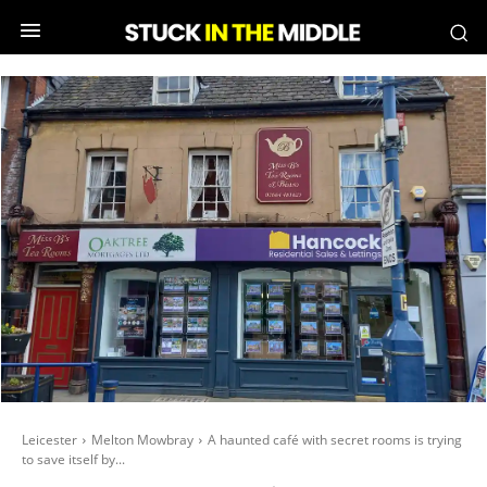
Leicester
Melton Mowbray
A haunted café with secret rooms is trying
to save itself by...