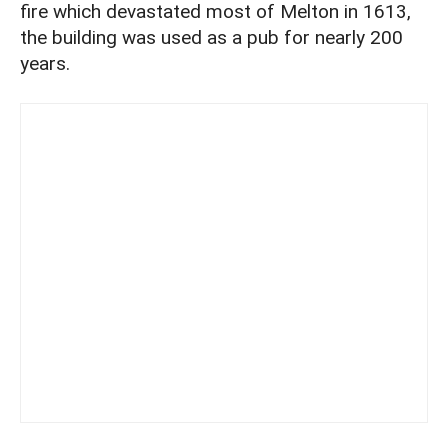
fire which devastated most of Melton in 1613,
the building was used as a pub for nearly 200
years.