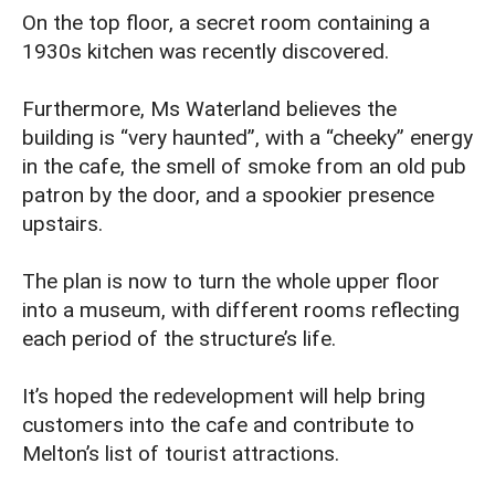
On the top floor, a secret room containing a
1930s kitchen was recently discovered.
Furthermore, Ms Waterland believes the
building is “very haunted”, with a “cheeky” energy
in the cafe, the smell of smoke from an old pub
patron by the door, and a spookier presence
upstairs.
The plan is now to turn the whole upper floor
into a museum, with different rooms reflecting
each period of the structure’s life.
It’s hoped the redevelopment will help bring
customers into the cafe and contribute to
Melton’s list of tourist attractions.