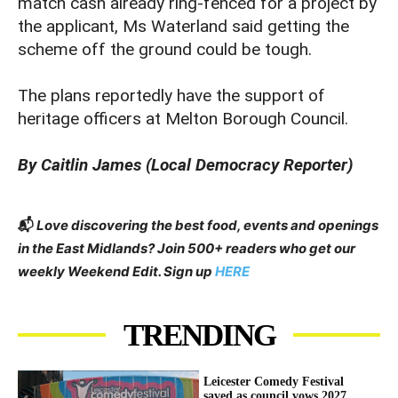
match cash already ring-fenced for a project by
the applicant, Ms Waterland said getting the
scheme off the ground could be tough.
The plans reportedly have the support of
heritage officers at Melton Borough Council.
By Caitlin James (Local Democracy Reporter)
📬
Love discovering the best food, events and openings
in the East Midlands? Join 500+ readers who get our
weekly Weekend Edit. Sign up
HERE
TRENDING
Leicester Comedy Festival
saved as council vows 2027