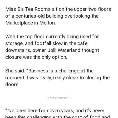
Miss B’s Tea Rooms sit on the upper two floors
of a centuries-old building overlooking the
Marketplace in Melton.
With the top floor currently being used for
storage, and footfall slow in the cafe
downstairs, owner Jolli Waterland thought
closure was the only option.
She said: “Business is a challenge at the
moment. I was really, really close to closing the
doors.
- Advertisement -
“I’ve been here for seven years, and it’s never
been this challenging with the cost of food and