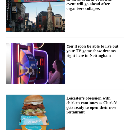
event will go ahead after
organisers collapse.
You’ll soon be able to live out
your TV game show dreams
right here in Nottingham
Leicester’s obsession with
chicken continues as Cluck’d
gets ready to open their new
restaurant