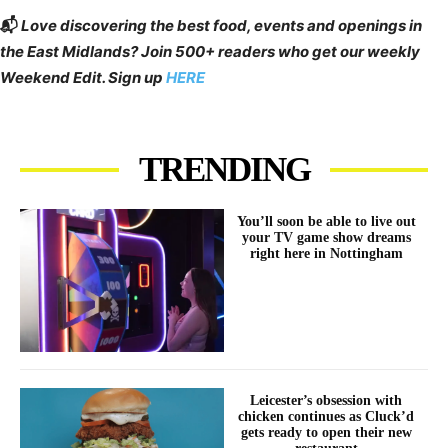
📬
Love discovering the best food, events and openings in
the East Midlands? Join 500+ readers who get our weekly
Weekend Edit. Sign up
HERE
TRENDING
You’ll soon be able to live out
your TV game show dreams
right here in Nottingham
Leicester’s obsession with
chicken continues as Cluck’d
gets ready to open their new