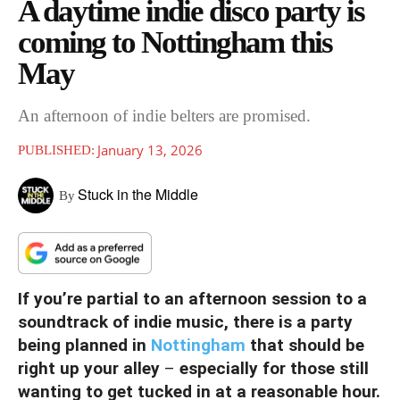
A daytime indie disco party is
coming to Nottingham this
May
An afternoon of indie belters are promised.
January 13, 2026
PUBLISHED:
Stuck in the Middle
By
If you’re partial to an afternoon session to a
soundtrack of indie music, there is a party
being planned in
Nottingham
that should be
right up your alley
–
especially for those still
wanting to get tucked in at a reasonable hour.