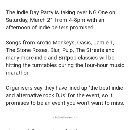
The Indie Day Party is taking over NG One on
Saturday, March 21 from 4-8pm with an
afternoon of indie belters promised.
Songs from Arctic Monkeys, Oasis, Jamie T,
The Stone Roses, Blur, Pulp, The Streets and
many more indie and Britpop classics will be
hitting the turntables during the four-hour music
marathon.
Organisers say they have lined up ‘the best indie
and alternative rock DJs’ for the event, so it
promises to be an event you won’t want to miss.
- Advertisement -