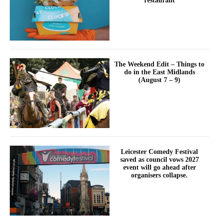
restaurant
The Weekend Edit – Things to
do in the East Midlands
(August 7 – 9)
Leicester Comedy Festival
saved as council vows 2027
event will go ahead after
organisers collapse.