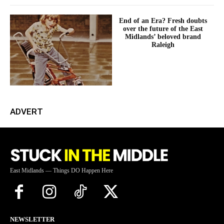
End of an Era? Fresh doubts
over the future of the East
Midlands’ beloved brand
Raleigh
ADVERT
East Midlands — Things DO Happen Here
NEWSLETTER