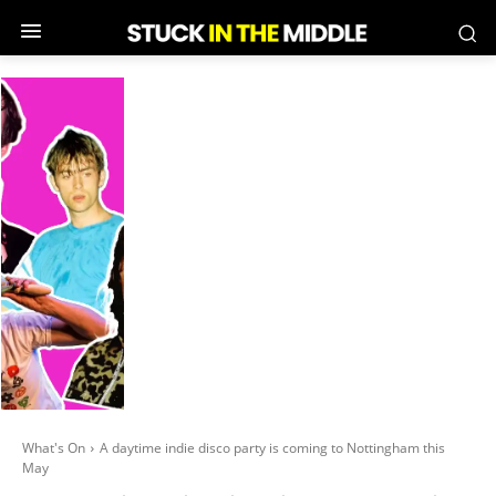
What's On
A daytime indie disco party is coming to Nottingham this
May