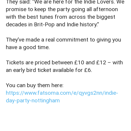
They said: “We are here for the Indie Lovers. We
promise to keep the party going all afternoon
with the best tunes from across the biggest
decades in Brit-Pop and Indie history.”
They’ve made a real commitment to giving you
have a good time.
Tickets are priced between £10 and £12 – with
an early bird ticket available for £6.
You can buy them here:
https://www.fatsoma.com/e/qyvgs2nn/indie-
day-party-nottingham