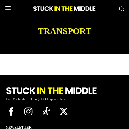
TRANSPORT
East Midlands — Things DO Happen Here
NEWSLETTER