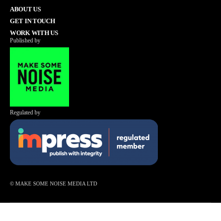
ABOUT US
GET IN TOUCH
WORK WITH US
Published by
Regulated by
© MAKE SOME NOISE MEDIA LTD