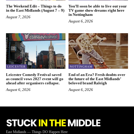
The Weekend Edit – Things to do
You’ll soon be able to live out your
in the East Midlands (August 7 – 9)
TV game show dreams right here
in Nottingham
August 7, 2026
August 6, 2026
LEICESTER
NOTTINGHAM
Leicester Comedy Festival saved
End of an Era? Fresh doubts over
as council vows 2027 event will go
the future of the East Midlands’
ahead after organisers collapse.
beloved brand Raleigh
August 6, 2026
August 6, 2026
East Midlands — Things DO Happen Here