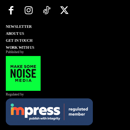
NEWSLETTER
ABOUT US
GET IN TOUCH
WORK WITH US
Published by
Regulated by