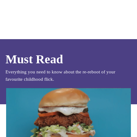
Must Read
Everything you need to know about the re-reboot of your
favourite childhood flick.