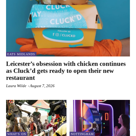
EATS MIDLANDS
Leicester’s obsession with chicken continues
as Cluck’d gets ready to open their new
restaurant
Laura Wilde
-
August 7, 2026
WHAT'S ON
NOTTINGHAM