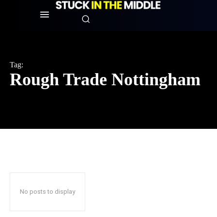
Tag:
Rough Trade Nottingham
No posts to display