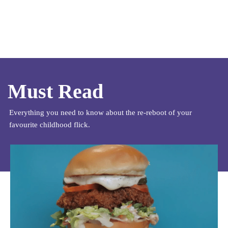
Must Read
Everything you need to know about the re-reboot of your
favourite childhood flick.