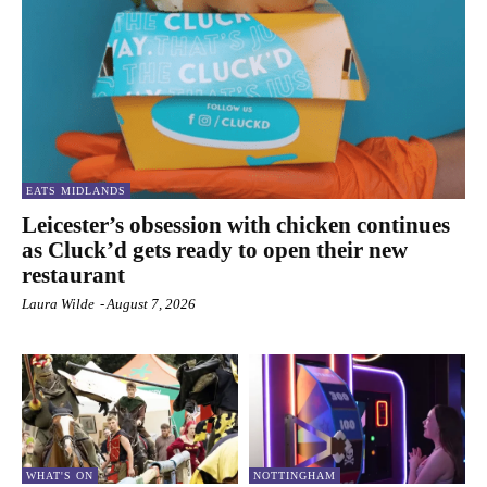
EATS MIDLANDS
Leicester’s obsession with chicken continues
as Cluck’d gets ready to open their new
restaurant
Laura Wilde
-
August 7, 2026
WHAT'S ON
NOTTINGHAM