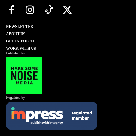
NEWSLETTER
ABOUT US
GET IN TOUCH
WORK WITH US
Published by
Regulated by