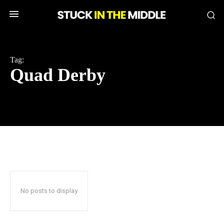
Tag:
Quad Derby
No posts to display