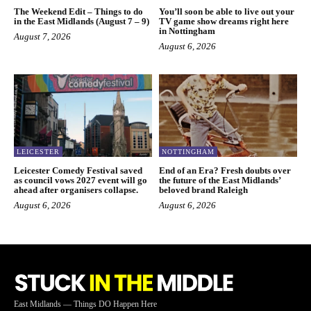
The Weekend Edit – Things to do
You’ll soon be able to live out your
in the East Midlands (August 7 – 9)
TV game show dreams right here
in Nottingham
August 7, 2026
August 6, 2026
LEICESTER
NOTTINGHAM
Leicester Comedy Festival saved
End of an Era? Fresh doubts over
as council vows 2027 event will go
the future of the East Midlands’
ahead after organisers collapse.
beloved brand Raleigh
August 6, 2026
August 6, 2026
East Midlands — Things DO Happen Here