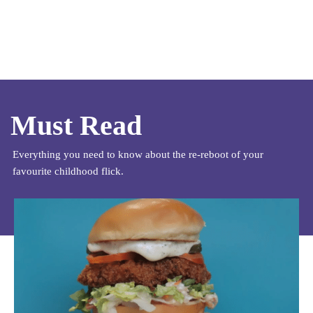
Must Read
Everything you need to know about the re-reboot of your
favourite childhood flick.