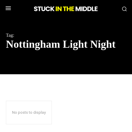
Tag:
Nottingham Light Night
No posts to display