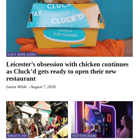
EATS MIDLANDS
Leicester’s obsession with chicken continues
as Cluck’d gets ready to open their new
restaurant
Laura Wilde
-
August 7, 2026
WHAT'S ON
NOTTINGHAM