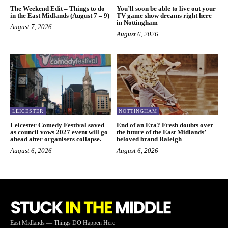
The Weekend Edit – Things to do
You’ll soon be able to live out your
in the East Midlands (August 7 – 9)
TV game show dreams right here
in Nottingham
August 7, 2026
August 6, 2026
LEICESTER
NOTTINGHAM
Leicester Comedy Festival saved
End of an Era? Fresh doubts over
as council vows 2027 event will go
the future of the East Midlands’
ahead after organisers collapse.
beloved brand Raleigh
August 6, 2026
August 6, 2026
East Midlands — Things DO Happen Here