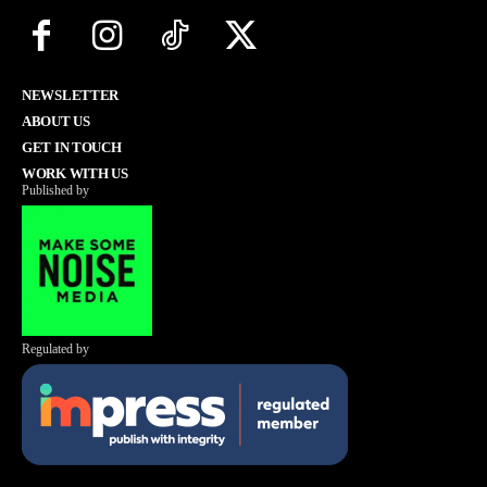
NEWSLETTER
ABOUT US
GET IN TOUCH
WORK WITH US
Published by
Regulated by