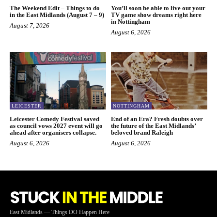
The Weekend Edit – Things to do
You’ll soon be able to live out your
in the East Midlands (August 7 – 9)
TV game show dreams right here
in Nottingham
August 7, 2026
August 6, 2026
LEICESTER
NOTTINGHAM
Leicester Comedy Festival saved
End of an Era? Fresh doubts over
as council vows 2027 event will go
the future of the East Midlands’
ahead after organisers collapse.
beloved brand Raleigh
August 6, 2026
August 6, 2026
East Midlands — Things DO Happen Here