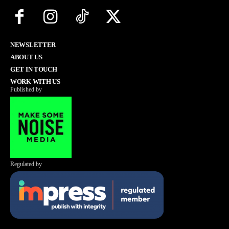
NEWSLETTER
ABOUT US
GET IN TOUCH
WORK WITH US
Published by
Regulated by