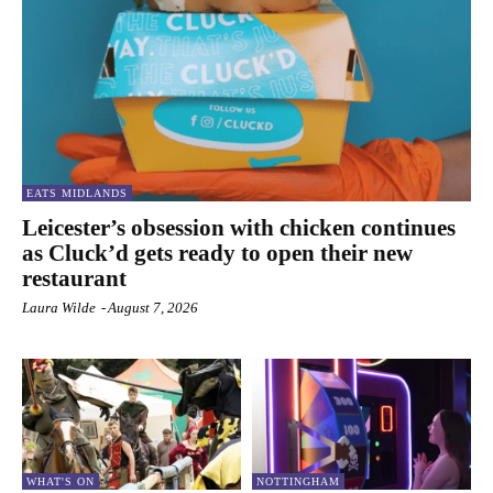
EATS MIDLANDS
Leicester’s obsession with chicken continues
as Cluck’d gets ready to open their new
restaurant
Laura Wilde
-
August 7, 2026
WHAT'S ON
NOTTINGHAM