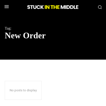
Tag:
New Order
No posts to display