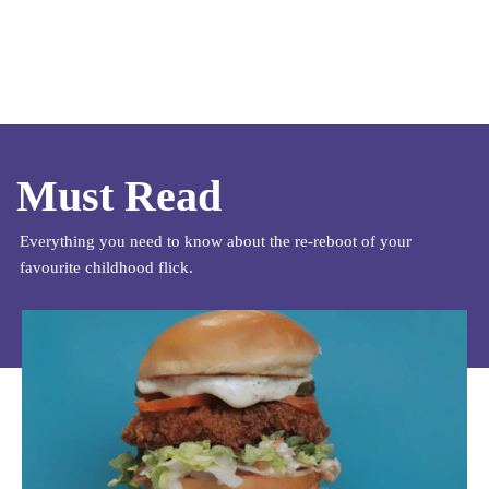
Must Read
Everything you need to know about the re-reboot of your
favourite childhood flick.