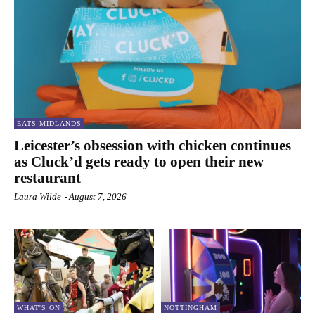
EATS MIDLANDS
Leicester’s obsession with chicken continues
as Cluck’d gets ready to open their new
restaurant
Laura Wilde
-
August 7, 2026
WHAT'S ON
NOTTINGHAM