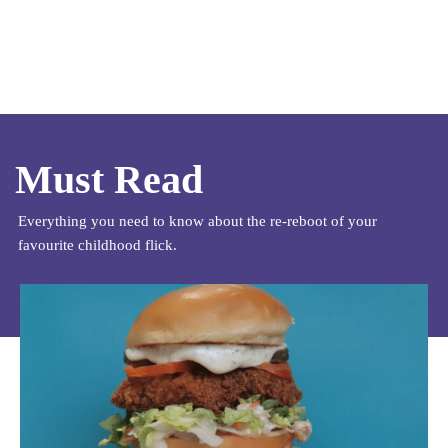
Must Read
Everything you need to know about the re-reboot of your
favourite childhood flick.