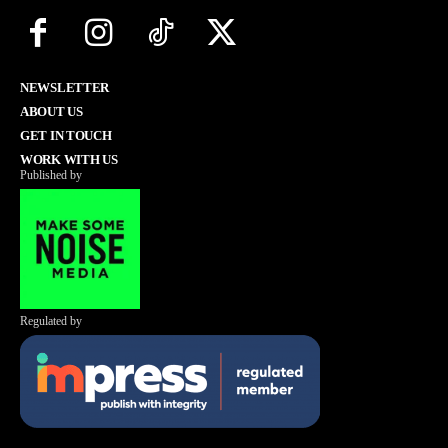
NEWSLETTER
ABOUT US
GET IN TOUCH
WORK WITH US
Published by
Regulated by