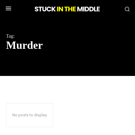
Tag:
Murder
No posts to display