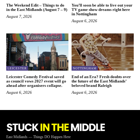
The Weekend Edit – Things to do
You’ll soon be able to live out your
in the East Midlands (August 7 – 9)
TV game show dreams right here
in Nottingham
August 7, 2026
August 6, 2026
LEICESTER
NOTTINGHAM
Leicester Comedy Festival saved
End of an Era? Fresh doubts over
as council vows 2027 event will go
the future of the East Midlands’
ahead after organisers collapse.
beloved brand Raleigh
August 6, 2026
August 6, 2026
East Midlands — Things DO Happen Here