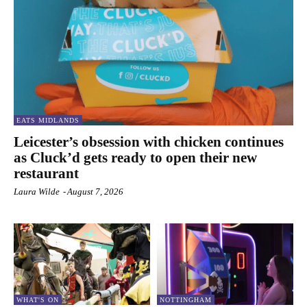
EATS MIDLANDS
Leicester’s obsession with chicken continues
as Cluck’d gets ready to open their new
restaurant
Laura Wilde
-
August 7, 2026
WHAT'S ON
NOTTINGHAM