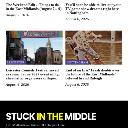
The Weekend Edit – Things to do
You’ll soon be able to live out your
in the East Midlands (August 7 – 9)
TV game show dreams right here
in Nottingham
August 7, 2026
August 6, 2026
LEICESTER
NOTTINGHAM
Leicester Comedy Festival saved
End of an Era? Fresh doubts over
as council vows 2027 event will go
the future of the East Midlands’
ahead after organisers collapse.
beloved brand Raleigh
August 6, 2026
August 6, 2026
East Midlands — Things DO Happen Here