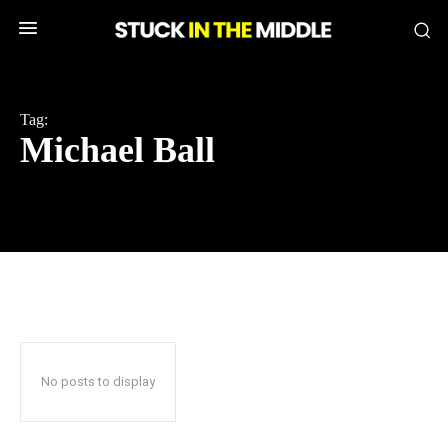
Tag:
Michael Ball
No posts to display