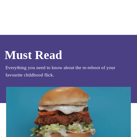
Must Read
Everything you need to know about the re-reboot of your
favourite childhood flick.