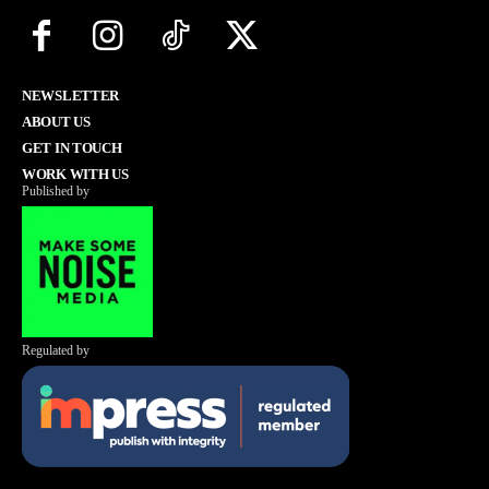
NEWSLETTER
ABOUT US
GET IN TOUCH
WORK WITH US
Published by
Regulated by