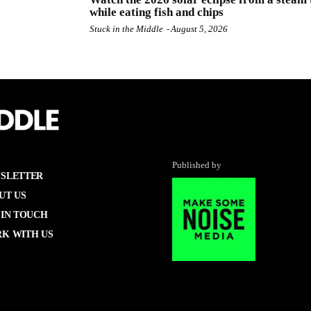
while eating fish and chips
Stuck in the Middle
-
August 5, 2026
Published by
SLETTER
UT US
 IN TOUCH
K WITH US