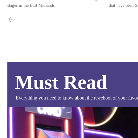
stages in the East Midlands
Must Read
Everything you need to know about the re-reboot of your favour