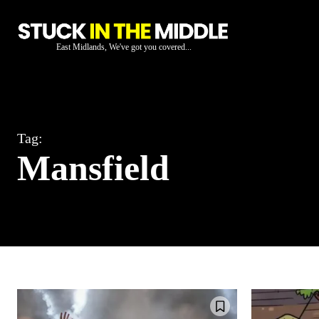
East Midlands, We've got you covered...
Tag:
Mansfield