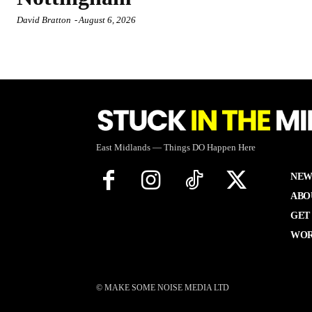
David Bratton
-
August 6, 2026
East Midlands — Things DO Happen Here
NEW
ABO
GET
WOR
© MAKE SOME NOISE MEDIA LTD