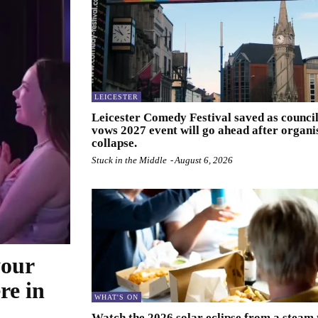
LEICESTER
Leicester Comedy Festival saved as counci
vows 2027 event will go ahead after organi
collapse.
Stuck in the Middle
-
August 6, 2026
your
re in
WHAT'S ON
Watch the 2026 solar eclipse from a steam 