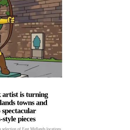
artist is turning
lands towns and
to spectacular
style pieces
 selection of East Midlands locations