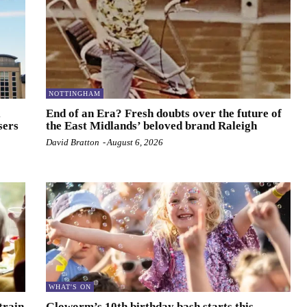
NOTTINGHAM
l
End of an Era? Fresh doubts over the future of
sers
the East Midlands’ beloved brand Raleigh
David Bratton
-
August 6, 2026
WHAT'S ON
train
Gloworm’s 10th birthday bash starts this