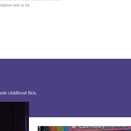
that have been Simpson-ised so far...
ite childhood flick.