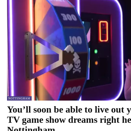
NOTTINGHAM
You’ll soon be able to live out 
TV game show dreams right he
Nottingham