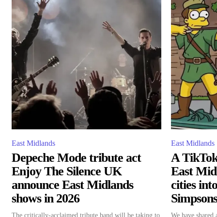
East Midlands
East Midlands
Depeche Mode tribute act
A TikTok 
Enjoy The Silence UK
East Mid
announce East Midlands
cities in
shows in 2026
Simpsons-
The critically-acclaimed tribute band will be taking to
We have shared a