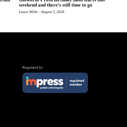
weekend and there’s still time to go
Laura Wilde
-
August 5, 2026
Regulated by