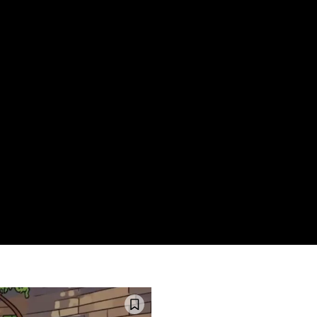
HOME
WHAT’S ON
EATS MIDLANDS
CHO