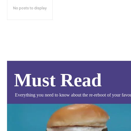
No posts to display
Must Read
Everything you need to know about the re-reboot of your favour