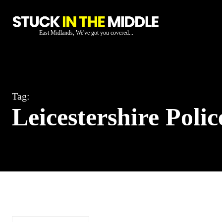
East Midlands, We've got you covered...
Tag:
Leicestershire Polic