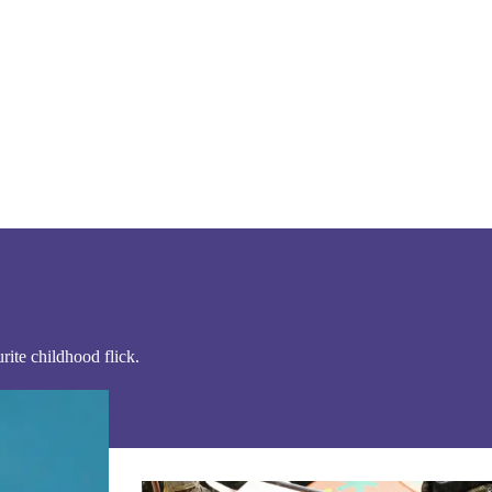
ite childhood flick.