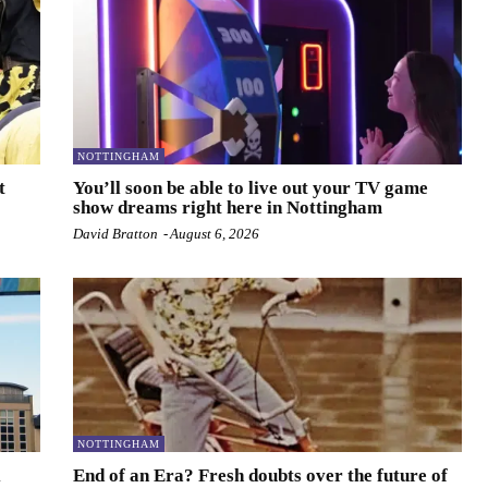
NOTTINGHAM
t
You’ll soon be able to live out your TV game
show dreams right here in Nottingham
David Bratton
-
August 6, 2026
NOTTINGHAM
l
End of an Era? Fresh doubts over the future of