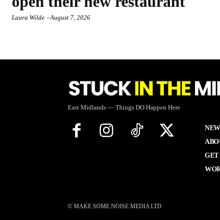
open their new restaurant
Laura Wilde
-
August 7, 2026
East Midlands — Things DO Happen Here
NEW
ABO
GET
WOR
© MAKE SOME NOISE MEDIA LTD