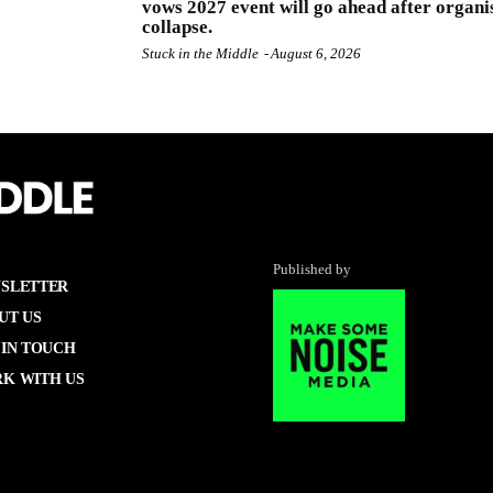
vows 2027 event will go ahead after organi
collapse.
Stuck in the Middle
-
August 6, 2026
Published by
SLETTER
UT US
 IN TOUCH
K WITH US