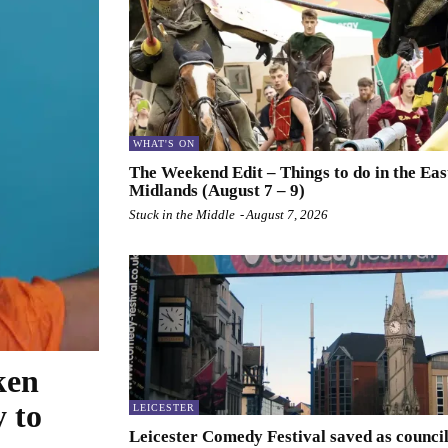
WHAT'S ON
The Weekend Edit – Things to do in the Eas
Midlands (August 7 – 9)
Stuck in the Middle
-
August 7, 2026
ken
y to
LEICESTER
Leicester Comedy Festival saved as counci