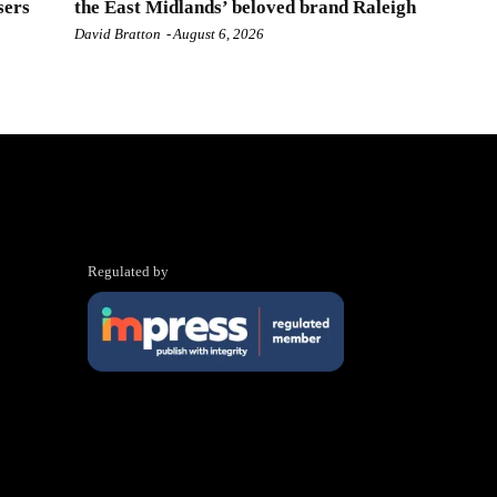
sers
the East Midlands’ beloved brand Raleigh
David Bratton
-
August 6, 2026
Regulated by