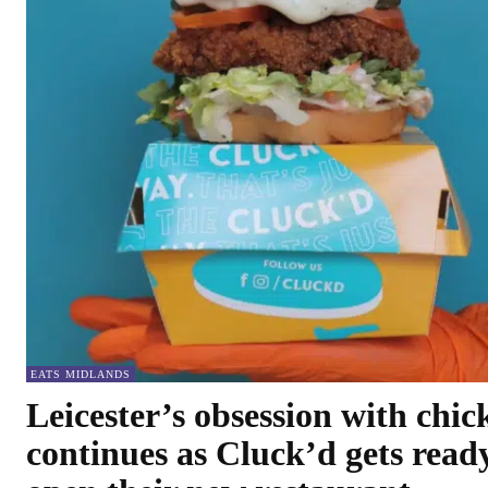
EATS MIDLANDS
Leicester’s obsession with chic
continues as Cluck’d gets read