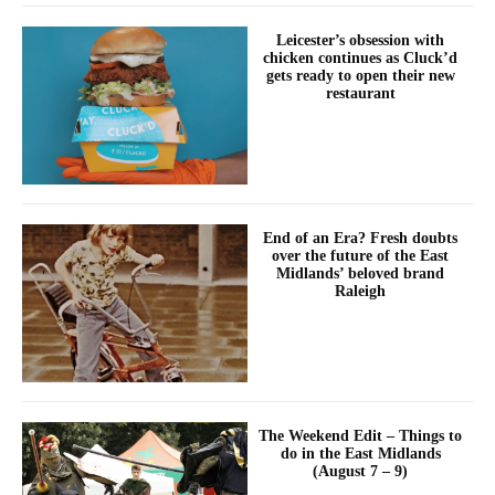
Leicester’s obsession with
chicken continues as Cluck’d
gets ready to open their new
restaurant
End of an Era? Fresh doubts
over the future of the East
Midlands’ beloved brand
Raleigh
The Weekend Edit – Things to
do in the East Midlands
(August 7 – 9)