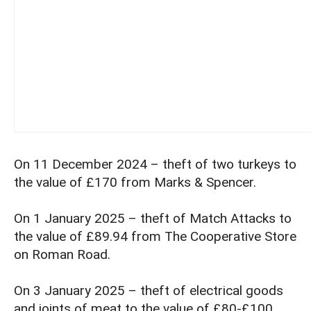
On 11 December 2024 – theft of two turkeys to
the value of £170 from Marks & Spencer.
On 1 January 2025 – theft of Match Attacks to
the value of £89.94 from The Cooperative Store
on Roman Road.
On 3 January 2025 – theft of electrical goods
and joints of meat to the value of £80-£100.