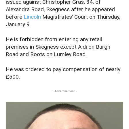
issued against Christopher Gras, 34, of
Alexandra Road, Skegness after he appeared
before
Lincoln
Magistrates’ Court on Thursday,
January 9.
He is forbidden from entering any retail
premises in Skegness except Aldi on Burgh
Road and Boots on Lumley Road.
He was ordered to pay compensation of nearly
£500.
- Advertisement -