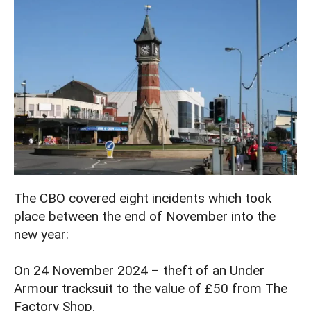
The CBO covered eight incidents which took
place between the end of November into the
new year:
On 24 November 2024 – theft of an Under
Armour tracksuit to the value of £50 from The
Factory Shop.