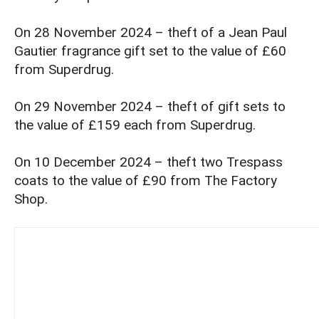
On 28 November 2024 – theft of a Jean Paul
Gautier fragrance gift set to the value of £60
from Superdrug.
On 29 November 2024 – theft of gift sets to
the value of £159 each from Superdrug.
On 10 December 2024 – theft two Trespass
coats to the value of £90 from The Factory
Shop.