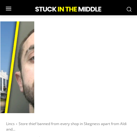
Lincs
Store thief banned from every shop in Skegness apart from Aldi
and...