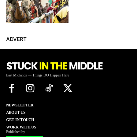
ADVERT
East Midlands — Things DO Happen Here
NEWSLETTER
ABOUT US
GET IN TOUCH
WORK WITH US
Published by