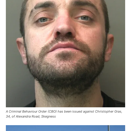
A Criminal Behaviour Order (CBO) has been issued against Christopher Gras,
34, of Alexandra Road, Skegness