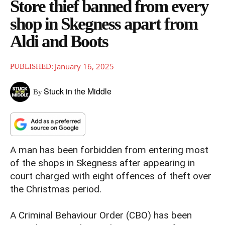
Store thief banned from every
shop in Skegness apart from
Aldi and Boots
January 16, 2025
PUBLISHED:
Stuck in the Middle
By
A man has been forbidden from entering most
of the shops in Skegness after appearing in
court charged with eight offences of theft over
the Christmas period.
A Criminal Behaviour Order (CBO) has been