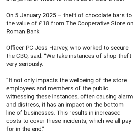
On 5 January 2025 – theft of chocolate bars to
the value of £18 from The Cooperative Store on
Roman Bank.
Officer PC Jess Harvey, who worked to secure
the CBO, said: “We take instances of shop theft
very seriously.
“It not only impacts the wellbeing of the store
employees and members of the public
witnessing these instances, often causing alarm
and distress, it has an impact on the bottom
line of businesses. This results in increased
costs to cover these incidents, which we all pay
for in the end.”