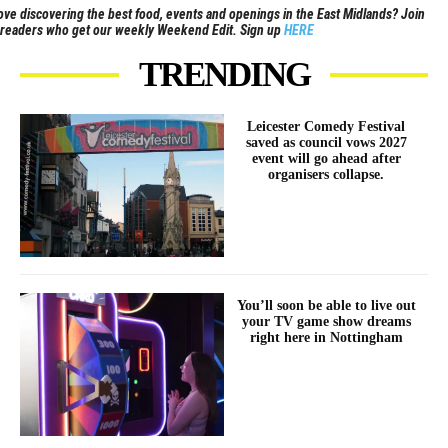
ove discovering the best food, events and openings in the East Midlands? Join
readers who get our weekly Weekend Edit. Sign up
HERE
TRENDING
Leicester Comedy Festival
saved as council vows 2027
event will go ahead after
organisers collapse.
You’ll soon be able to live out
your TV game show dreams
right here in Nottingham