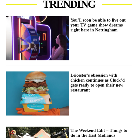
TRENDING
You’ll soon be able to live out
your TV game show dreams
right here in Nottingham
Leicester’s obsession with
chicken continues as Cluck’d
gets ready to open their new
restaurant
The Weekend Edit – Things to
do in the East Midlands