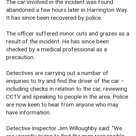
The car involved in the incident was found
abandoned a few hours later in Harrington Way.
It has since been recovered by police.
The officer suffered minor cuts and grazes as a
result of the incident. He has since been
checked by a medical professional as a
precaution.
Detectives are carrying out a number of
enquiries to try and find the driver of the car –
including checks in relation to the car, reviewing
CCTV and speaking to people in the area. Police
are now keen to hear from anyone who may
have information.
Detective Inspector Jim Willoughby said: “We