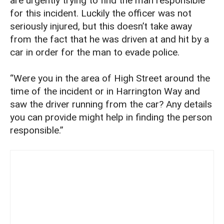
are urgently trying to find the man responsible
for this incident. Luckily the officer was not
seriously injured, but this doesn’t take away
from the fact that he was driven at and hit by a
car in order for the man to evade police.
“Were you in the area of High Street around the
time of the incident or in Harrington Way and
saw the driver running from the car? Any details
you can provide might help in finding the person
responsible.”