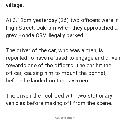
village.
At 3.12pm yesterday (26) two officers were in
High Street, Oakham when they approached a
grey Honda CRV illegally parked.
The driver of the car, who was a man, is
reported to have refused to engage and driven
towards one of the officers. The car hit the
officer, causing him to mount the bonnet,
before he landed on the pavement.
The driven then collided with two stationary
vehicles before making off from the scene.
- Advertisement -