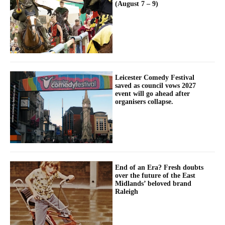
(August 7 – 9)
Leicester Comedy Festival
saved as council vows 2027
event will go ahead after
organisers collapse.
End of an Era? Fresh doubts
over the future of the East
Midlands’ beloved brand
Raleigh