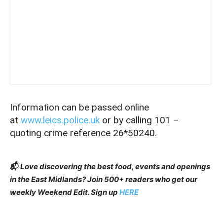
Information can be passed online
at
www.leics.police.uk
or by calling 101 –
quoting crime reference 26*50240.
📬
Love discovering the best food, events and openings
in the East Midlands? Join 500+ readers who get our
weekly Weekend Edit. Sign up
HERE