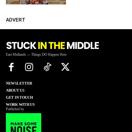
ADVERT
East Midlands — Things DO Happen Here
NEWSLETTER
ABOUT US
GET IN TOUCH
WORK WITH US
Published by