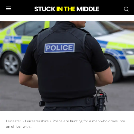
Leicester
Leicestershire
Police are hunting for a man who drove into
an officer with...