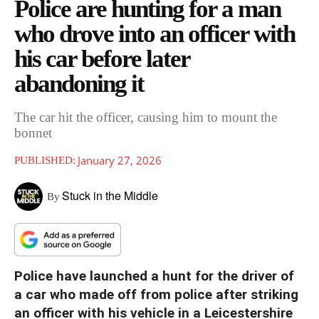
Police are hunting for a man
who drove into an officer with
his car before later
abandoning it
The car hit the officer, causing him to mount the
bonnet
January 27, 2026
PUBLISHED:
Stuck in the Middle
By
Police have launched a hunt for the driver of
a car who made off from police after striking
an officer with his vehicle in a Leicestershire