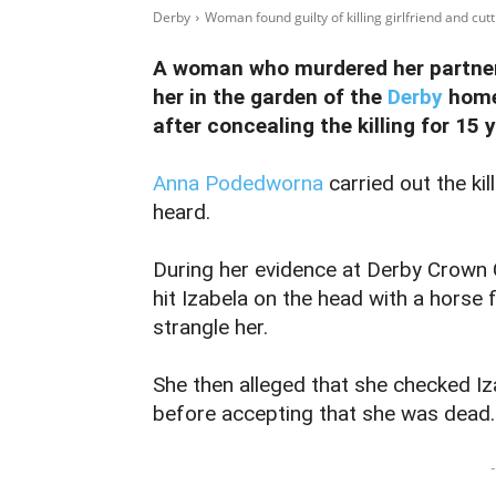
Derby
Woman found guilty of killing girlfriend and cutti
A woman who murdered her partner 
her in the garden of the
Derby
home
after concealing the killing for 15 
Anna Podedworna
carried out the kil
heard.
During her evidence at Derby Crown 
hit Izabela on the head with a horse f
strangle her.
She then alleged that she checked Iza
before accepting that she was dead.
-