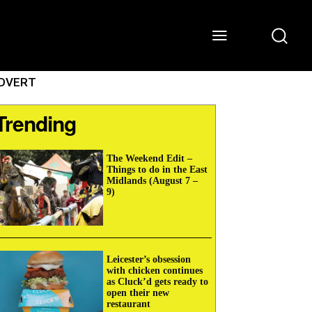
ONS
WATCH
ABOUT
DVERT
Trending
The Weekend Edit –
Things to do in the East
Midlands (August 7 –
9)
Leicester’s obsession
with chicken continues
as Cluck’d gets ready to
open their new
restaurant