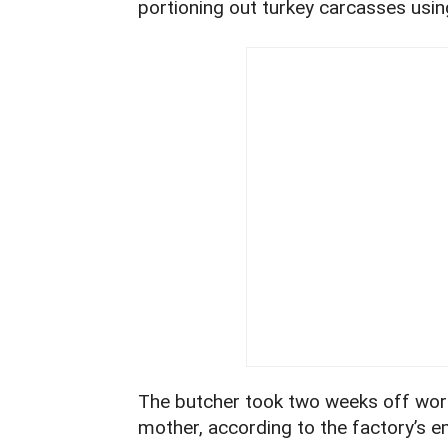
portioning out turkey carcasses using
The butcher took two weeks off work
mother, according to the factory’s 