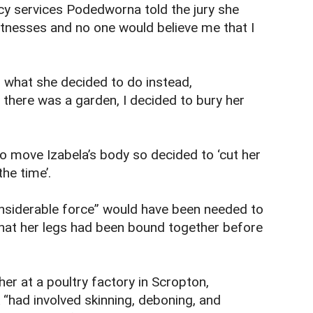
cy services Podedworna told the jury she
itnesses and no one would believe me that I
 what she decided to do instead,
there was a garden, I decided to bury her
to move Izabela’s body so decided to ‘cut her
the time’.
considerable force” would have been needed to
that her legs had been bound together before
r at a poultry factory in Scropton,
 “had involved skinning, deboning, and