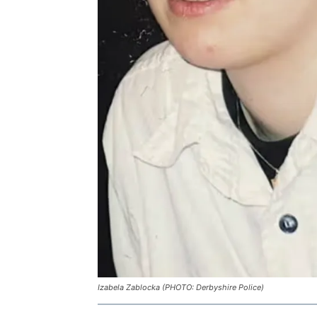
Izabela Zablocka (PHOTO: Derbyshire Police)