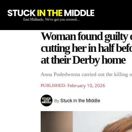
East Midlands, We've got you covered...
Woman found guilty of
cutting her in half be
at their Derby home
Anna Podedworna carried out the killing o
February 10, 2026
PUBLISHED:
Stuck in the Middle
By