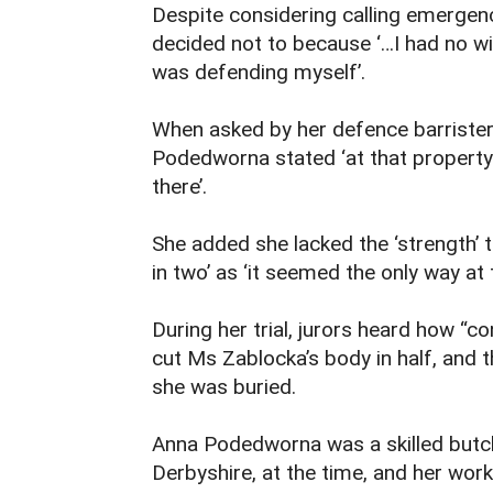
Despite considering calling emergen
decided not to because ‘…I had no w
was defending myself’.
When asked by her defence barrister
Podedworna stated ‘at that property 
there’.
She added she lacked the ‘strength’ 
in two’ as ‘it seemed the only way at 
During her trial, jurors heard how “
cut Ms Zablocka’s body in half, and 
she was buried.
Anna Podedworna was a skilled butche
Derbyshire, at the time, and her work