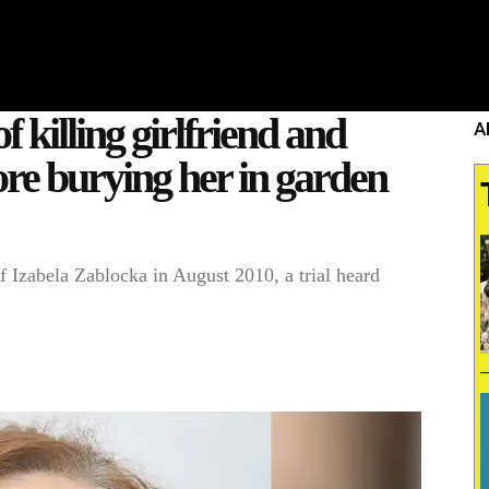
HOME
WHAT’S ON
EATS MIDLANDS
CHO
 killing girlfriend and
A
fore burying her in garden
f Izabela Zablocka in August 2010, a trial heard