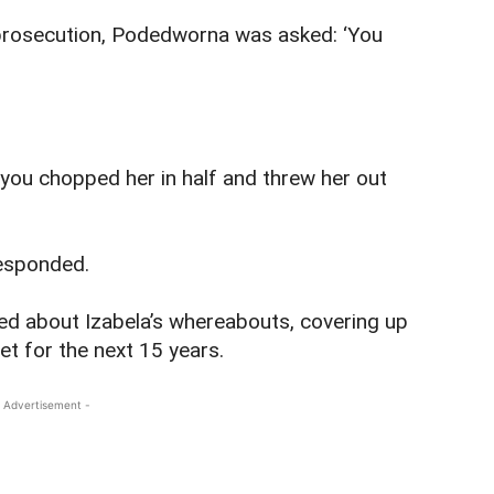
prosecution, Podedworna was asked: ‘You
you chopped her in half and threw her out
responded.
ed about Izabela’s whereabouts, covering up
et for the next 15 years.
 Advertisement -