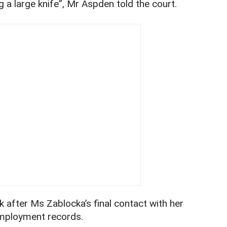
 a large knife”, Mr Aspden told the court.
 after Ms Zablocka’s final contact with her
employment records.