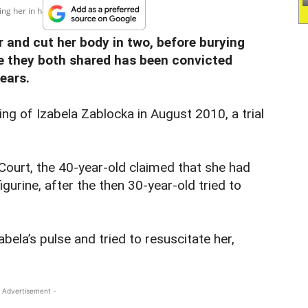
ng her in half before...
and cut her body in two, before burying
 they both shared has been convicted
years.
ling of Izabela Zablocka in August 2010, a trial
Court, the 40-year-old claimed that she had
igurine, after the then 30-year-old tried to
bela’s pulse and tried to resuscitate her,
 Advertisement -