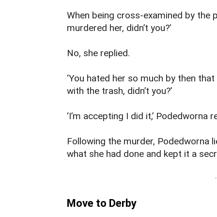
When being cross-examined by the 
murdered her, didn’t you?’
No, she replied.
‘You hated her so much by then that 
with the trash, didn’t you?’
‘I’m accepting I did it,’ Podedworna 
Following the murder, Podedworna li
what she had done and kept it a secr
-
Move to Derby