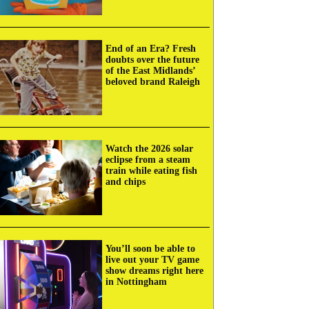
End of an Era? Fresh
doubts over the future
of the East Midlands’
beloved brand Raleigh
Watch the 2026 solar
eclipse from a steam
train while eating fish
and chips
You’ll soon be able to
live out your TV game
show dreams right here
in Nottingham